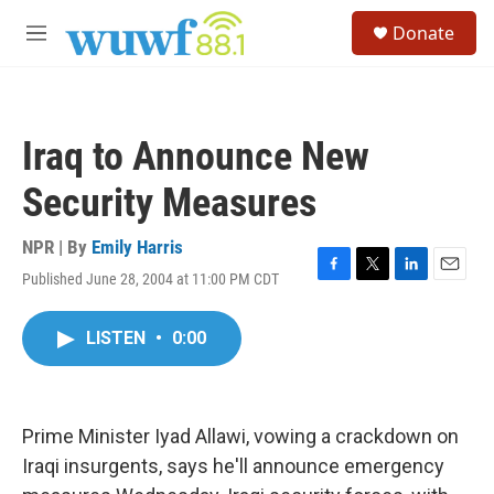
Skip to main content
S
Donate
e
M
a
e
r
n
c
u
h
Iraq to Announce New
u
e
Security Measures
r
y
NPR | By
Emily Harris
Published June 28, 2004 at 11:00 PM CDT
F
T
L
E
a
w
i
m
c
i
n
a
LISTEN
•
0:00
e
t
k
i
b
t
e
l
o
e
d
o
r
I
k
n
Prime Minister Iyad Allawi, vowing a crackdown on
Iraqi insurgents, says he'll announce emergency