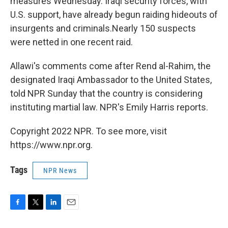
measures Wednesday. Iraqi security forces, with
U.S. support, have already begun raiding hideouts of
insurgents and criminals.Nearly 150 suspects
were netted in one recent raid.
Allawi's comments come after Rend al-Rahim, the
designated Iraqi Ambassador to the United States,
told NPR Sunday that the country is considering
instituting martial law. NPR's Emily Harris reports.
Copyright 2022 NPR. To see more, visit
https://www.npr.org.
Tags
NPR News
F
T
L
E
a
w
i
m