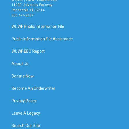
11000 University Parkway
Pensacola, FL 32514
850 474-2787
WUWF Public Information File
Public Information File Assistance
WUWF EEO Report
About Us
Donate Now
Become An Underwriter
Privacy Policy
Leave A Legacy
Search Our Site