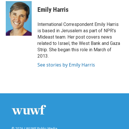
c
i
n
a
e
t
k
i
Emily Harris
b
t
e
l
o
e
d
o
r
I
International Correspondent Emily Harris
k
n
is based in Jerusalem as part of NPR's
Mideast team. Her post covers news
related to Israel, the West Bank and Gaza
Strip. She began this role in March of
2013.
See stories by Emily Harris
© 2026 | WUWF Public Media