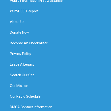
Public Information File Assistance
WUWF EEO Report
About Us
Donate Now
Become An Underwriter
Privacy Policy
Leave A Legacy
Search Our Site
Our Mission
Our Radio Schedule
DMCA Contact Information