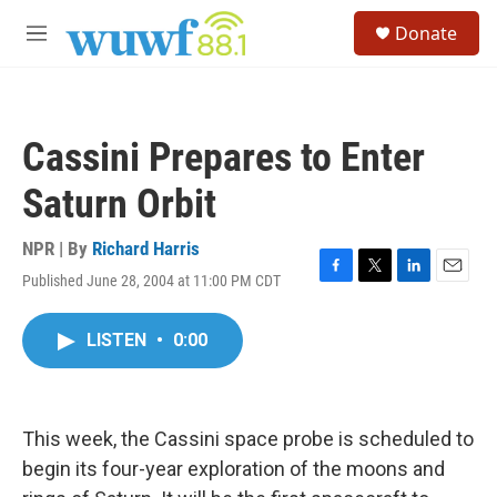
Skip to main content
S
Donate
e
M
a
e
r
n
c
u
h
Cassini Prepares to Enter
u
e
Saturn Orbit
r
y
NPR | By
Richard Harris
Published June 28, 2004 at 11:00 PM CDT
F
T
L
E
a
w
i
m
c
i
n
a
LISTEN
•
0:00
e
t
k
i
b
t
e
l
o
e
d
o
r
I
k
n
This week, the Cassini space probe is scheduled to
begin its four-year exploration of the moons and