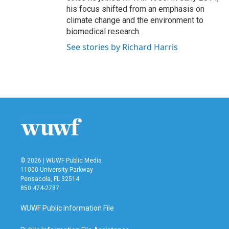
his focus shifted from an emphasis on
climate change and the environment to
biomedical research.
See stories by Richard Harris
© 2026 | WUWF Public Media
11000 University Parkway
Pensacola, FL 32514
850 474-2787
WUWF Public Information File