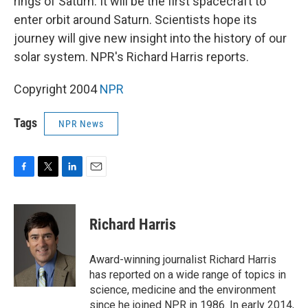
rings of Saturn. It will be the first spacecraft to
enter orbit around Saturn. Scientists hope its
journey will give new insight into the history of our
solar system. NPR's Richard Harris reports.
Copyright 2004
NPR
Tags
NPR News
F
T
L
E
a
w
i
m
c
i
n
a
e
t
k
i
Richard Harris
b
t
e
l
o
e
d
o
r
I
Award-winning journalist Richard Harris
k
n
has reported on a wide range of topics in
science, medicine and the environment
since he joined NPR in 1986. In early 2014,