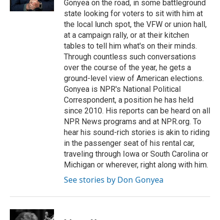
Gonyea on the road, in some battleground
state looking for voters to sit with him at
the local lunch spot, the VFW or union hall,
at a campaign rally, or at their kitchen
tables to tell him what's on their minds.
Through countless such conversations
over the course of the year, he gets a
ground-level view of American elections.
Gonyea is NPR's National Political
Correspondent, a position he has held
since 2010. His reports can be heard on all
NPR News programs and at NPR.org. To
hear his sound-rich stories is akin to riding
in the passenger seat of his rental car,
traveling through Iowa or South Carolina or
Michigan or wherever, right along with him.
See stories by Don Gonyea