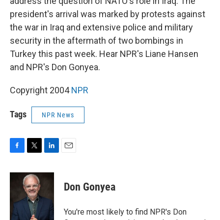
address the question of NATO's role in Iraq. The
president's arrival was marked by protests against
the war in Iraq and extensive police and military
security in the aftermath of two bombings in
Turkey this past week. Hear NPR's Liane Hansen
and NPR's Don Gonyea.
Copyright 2004
NPR
Tags
NPR News
F
T
L
E
a
w
i
m
c
i
n
a
e
t
k
i
Don Gonyea
b
t
e
l
o
e
d
o
r
I
You're most likely to find NPR's Don
k
n