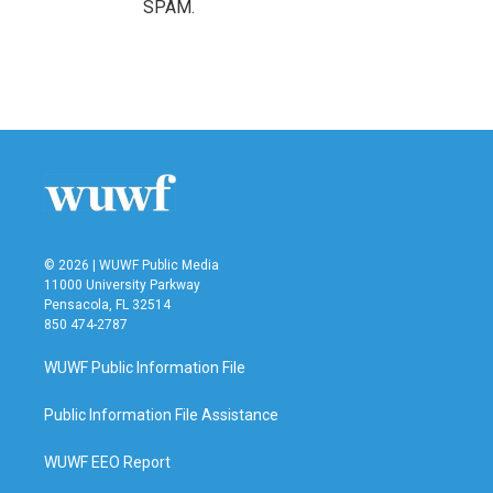
SPAM.
© 2026 | WUWF Public Media
11000 University Parkway
Pensacola, FL 32514
850 474-2787
WUWF Public Information File
Public Information File Assistance
WUWF EEO Report