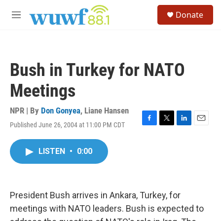
Skip to main content
S
Donate
e
M
a
e
r
n
c
u
h
Bush in Turkey for NATO
u
e
Meetings
r
y
NPR | By
Don Gonyea
,
Liane Hansen
Published June 26, 2004 at 11:00 PM CDT
F
T
L
E
a
w
i
m
c
i
n
a
LISTEN
•
0:00
e
t
k
i
b
t
e
l
o
e
d
o
r
I
k
n
President Bush arrives in Ankara, Turkey, for
meetings with NATO leaders. Bush is expected to