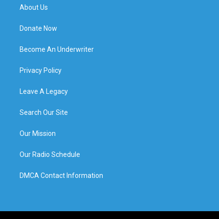
About Us
Donate Now
Become An Underwriter
Privacy Policy
Leave A Legacy
Search Our Site
Our Mission
Our Radio Schedule
DMCA Contact Information