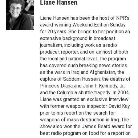
Liane Hansen
Liane Hansen has been the host of NPR's
award-winning Weekend Edition Sunday
for 20 years. She brings to her position an
extensive background in broadcast
journalism, including work as a radio
producer, reporter, and on-air host at both
the local and national level. The program
has covered such breaking news stories
as the wars in Iraq and Afghanistan, the
capture of Saddam Hussein, the deaths of
Princess Diana and John F. Kennedy, Jr.,
and the Columbia shuttle tragedy. In 2004,
Liane was granted an exclusive interview
with former weapons inspector David Kay
prior to his report on the search for
weapons of mass destruction in Iraq. The
show also won the James Beard award for
best radio program on food for a report on