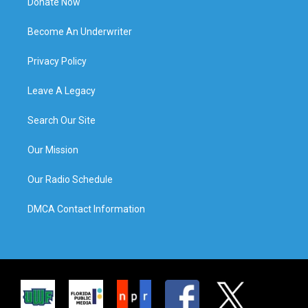
Donate Now
Become An Underwriter
Privacy Policy
Leave A Legacy
Search Our Site
Our Mission
Our Radio Schedule
DMCA Contact Information