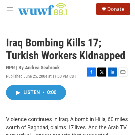
Skip to main content
S
Donate
e
M
a
e
r
n
c
u
h
Iraq Bombing Kills 17;
u
e
Turkish Workers Kidnapped
r
y
NPR | By
Andrea Seabrook
Published June 25, 2004 at 11:00 PM CDT
F
T
L
E
a
w
i
m
c
i
n
a
LISTEN
•
0:00
e
t
k
i
b
t
e
l
o
e
d
o
r
I
k
n
Violence continues in Iraq. A bomb in Hilla, 60 miles
south of Baghdad, claims 17 lives. And the Arab TV