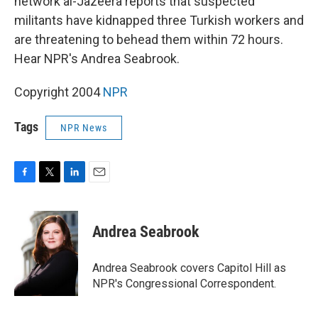
network al-Jazeera reports that suspected
militants have kidnapped three Turkish workers and
are threatening to behead them within 72 hours.
Hear NPR's Andrea Seabrook.
Copyright 2004
NPR
Tags
NPR News
F
T
L
E
a
w
i
m
c
i
n
a
e
t
k
i
Andrea Seabrook
b
t
e
l
o
e
d
o
r
I
Andrea Seabrook covers Capitol Hill as
k
n
NPR's Congressional Correspondent.