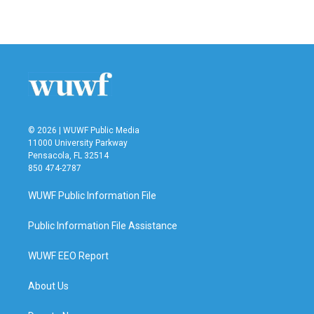
© 2026 | WUWF Public Media
11000 University Parkway
Pensacola, FL 32514
850 474-2787
WUWF Public Information File
Public Information File Assistance
WUWF EEO Report
About Us