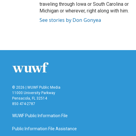
traveling through Iowa or South Carolina or
Michigan or wherever, right along with him.
See stories by Don Gonyea
© 2026 | WUWF Public Media
11000 University Parkway
Pensacola, FL 32514
850 474-2787
WUWF Public Information File
Public Information File Assistance