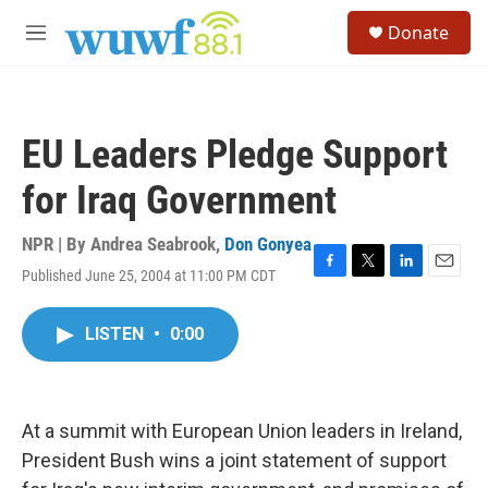
Skip to main content
S
Donate
e
M
a
e
r
n
c
u
h
EU Leaders Pledge Support
u
e
for Iraq Government
r
y
NPR | By
Andrea Seabrook
,
Don Gonyea
Published June 25, 2004 at 11:00 PM CDT
F
T
L
E
a
w
i
m
c
i
n
a
LISTEN
•
0:00
e
t
k
i
b
t
e
l
o
e
d
o
r
I
k
n
At a summit with European Union leaders in Ireland,
President Bush wins a joint statement of support