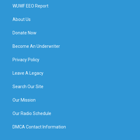
WUWF EEO Report
About Us
Donate Now
Become An Underwriter
Privacy Policy
Leave A Legacy
Search Our Site
Our Mission
Our Radio Schedule
DMCA Contact Information