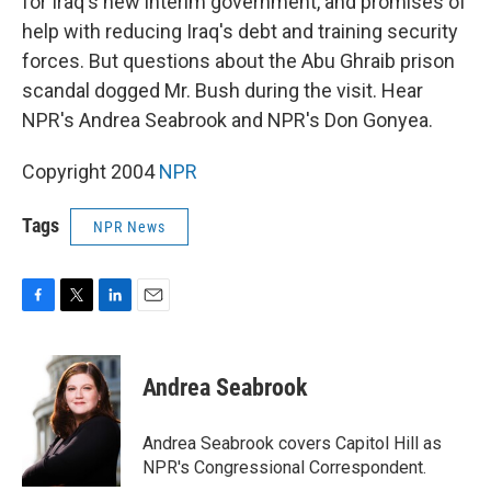
for Iraq's new interim government, and promises of
help with reducing Iraq's debt and training security
forces. But questions about the Abu Ghraib prison
scandal dogged Mr. Bush during the visit. Hear
NPR's Andrea Seabrook and NPR's Don Gonyea.
Copyright 2004
NPR
Tags
NPR News
F
T
L
E
a
w
i
m
c
i
n
a
e
t
k
i
Andrea Seabrook
b
t
e
l
o
e
d
o
r
I
Andrea Seabrook covers Capitol Hill as
k
n
NPR's Congressional Correspondent.