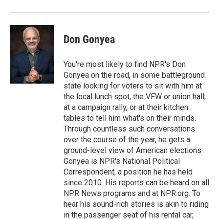
Don Gonyea
You're most likely to find NPR's Don
Gonyea on the road, in some battleground
state looking for voters to sit with him at
the local lunch spot, the VFW or union hall,
at a campaign rally, or at their kitchen
tables to tell him what's on their minds.
Through countless such conversations
over the course of the year, he gets a
ground-level view of American elections.
Gonyea is NPR's National Political
Correspondent, a position he has held
since 2010. His reports can be heard on all
NPR News programs and at NPR.org. To
hear his sound-rich stories is akin to riding
in the passenger seat of his rental car,