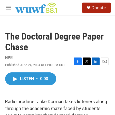
Skip to main content
S
Donate
e
M
a
e
r
n
c
u
h
The Doctoral Degree Paper
u
e
Chase
r
y
NPR
Published June 24, 2004 at 11:00 PM CDT
F
T
L
E
a
w
i
m
c
i
n
a
LISTEN
•
0:00
e
t
k
i
b
t
e
l
o
e
d
o
r
I
k
n
Radio producer Jake Dorman takes listeners along
through the academic maze faced by students