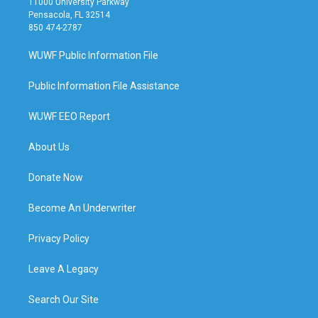
11000 University Parkway
Pensacola, FL 32514
850 474-2787
WUWF Public Information File
Public Information File Assistance
WUWF EEO Report
About Us
Donate Now
Become An Underwriter
Privacy Policy
Leave A Legacy
Search Our Site