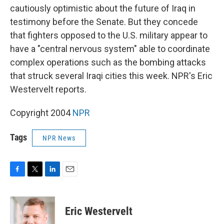
cautiously optimistic about the future of Iraq in
testimony before the Senate. But they concede
that fighters opposed to the U.S. military appear to
have a "central nervous system" able to coordinate
complex operations such as the bombing attacks
that struck several Iraqi cities this week. NPR's Eric
Westervelt reports.
Copyright 2004
NPR
Tags
NPR News
F
T
L
E
a
w
i
m
c
i
n
a
e
t
k
i
Eric Westervelt
b
t
e
l