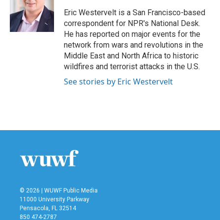
o
e
d
o
r
I
Eric Westervelt is a San Francisco-based
k
n
correspondent for NPR's National Desk.
He has reported on major events for the
network from wars and revolutions in the
Middle East and North Africa to historic
wildfires and terrorist attacks in the U.S.
See stories by Eric Westervelt
© 2026 | WUWF Public Media
11000 University Parkway
Pensacola, FL 32514
850 474-2787