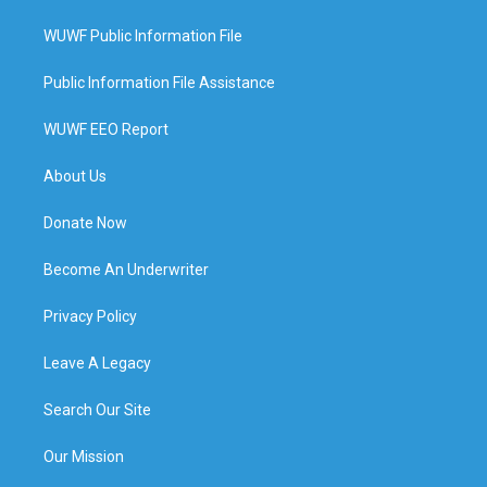
WUWF Public Information File
Public Information File Assistance
WUWF EEO Report
About Us
Donate Now
Become An Underwriter
Privacy Policy
Leave A Legacy
Search Our Site
Our Mission