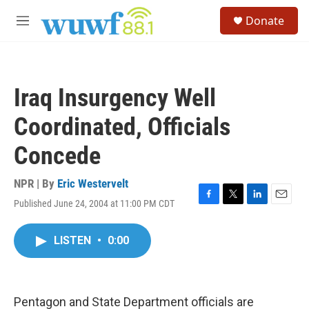
Skip to main content
S
Donate
e
M
a
e
r
n
c
u
h
Iraq Insurgency Well
u
e
Coordinated, Officials
r
y
Concede
NPR | By
Eric Westervelt
Published June 24, 2004 at 11:00 PM CDT
F
T
L
E
a
w
i
m
c
i
n
a
LISTEN
•
0:00
e
t
k
i
b
t
e
l
o
e
d
o
r
I
k
n
Pentagon and State Department officials are