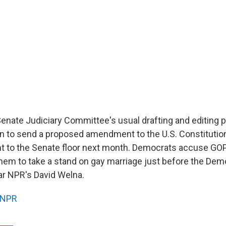
enate Judiciary Committee's usual drafting and editing 
n to send a proposed amendment to the U.S. Constitutio
ht to the Senate floor next month. Democrats accuse GOP
 them to take a stand on gay marriage just before the Dem
r NPR's David Welna.
NPR