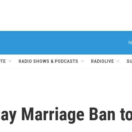
N
UTE
RADIO SHOWS & PODCASTS
RADIOLIVE
S
ay Marriage Ban to