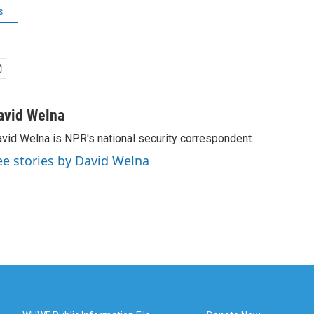
s
avid Welna
vid Welna is NPR's national security correspondent.
ee stories by David Welna