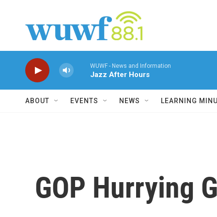
Skip to main content
WUWF - News and Information
Jazz After Hours
ABOUT
EVENTS
NEWS
LEARNING MIN
GOP Hurrying G