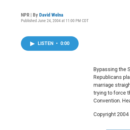
NPR | By
David Welna
Published June 24, 2004 at 11:00 PM CDT
LISTEN
•
0:00
Bypassing the S
Republicans pla
marriage straig
trying to force
Convention. Hea
Copyright 2004