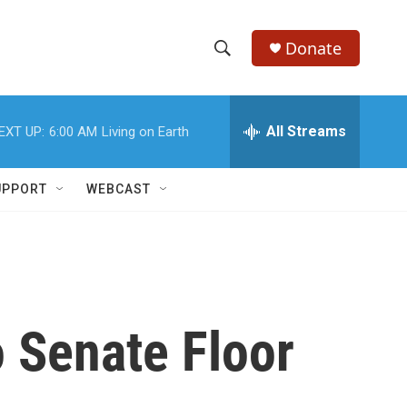
Donate
S
S
e
h
a
r
All Streams
EXT UP:
6:00 AM
Living on Earth
o
c
h
w
Q
UPPORT
WEBCAST
u
S
e
r
e
y
a
r
 Senate Floor
c
h