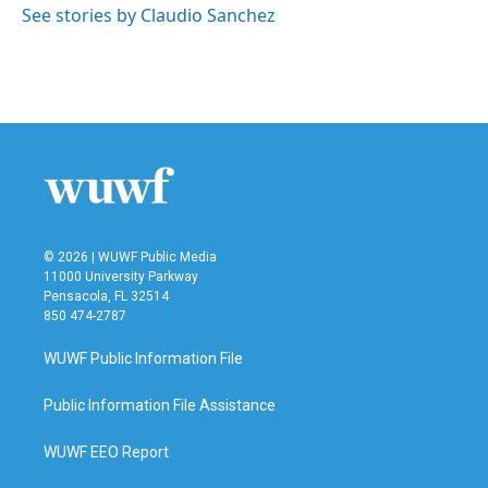
See stories by Claudio Sanchez
© 2026 | WUWF Public Media
11000 University Parkway
Pensacola, FL 32514
850 474-2787
WUWF Public Information File
Public Information File Assistance
WUWF EEO Report