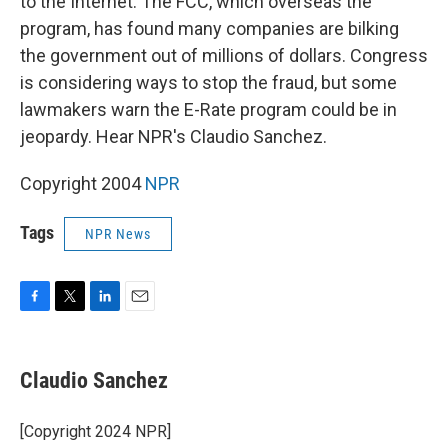
to the Internet. The FCC, which overseas the
program, has found many companies are bilking
the government out of millions of dollars. Congress
is considering ways to stop the fraud, but some
lawmakers warn the E-Rate program could be in
jeopardy. Hear NPR's Claudio Sanchez.
Copyright 2004
NPR
Tags
NPR News
F
T
L
E
a
w
i
m
c
i
n
a
e
t
k
i
Claudio Sanchez
b
t
e
l
o
e
d
o
r
I
[Copyright 2024 NPR]
k
n