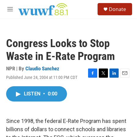
Skip to main content
S
Donate
e
M
a
e
r
n
c
u
h
Congress Looks to Stop
u
e
Waste in E-Rate Program
r
y
NPR | By
Claudio Sanchez
Published June 24, 2004 at 11:00 PM CDT
F
T
L
E
a
w
i
m
c
i
n
a
LISTEN
•
0:00
e
t
k
i
b
t
e
l
o
e
d
o
r
I
k
n
Since 1998, the federal E-Rate Program has spent
billions of dollars to connect schools and libraries