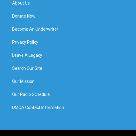
About Us
Donate Now
Become An Underwriter
Privacy Policy
Leave A Legacy
Search Our Site
Our Mission
Our Radio Schedule
DMCA Contact Information