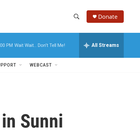
Donate
S
S
e
h
a
r
All Streams
:00 PM
Wait Wait... Don't Tell Me!
o
c
h
w
Q
UPPORT
WEBCAST
u
S
e
r
e
y
a
r
 in Sunni
c
h