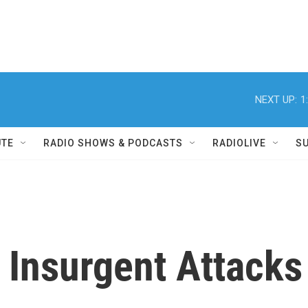
NEXT UP:
1
UTE
RADIO SHOWS & PODCASTS
RADIOLIVE
S
n Insurgent Attacks