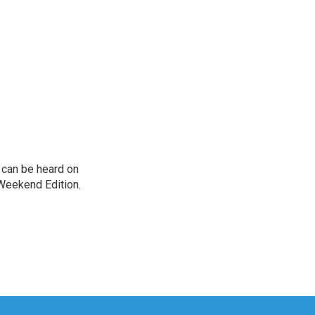
can be heard on
Weekend Edition.