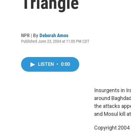
Triangle
NPR | By
Deborah Amos
Published June 23, 2004 at 11:00 PM CDT
LISTEN
•
0:00
Insurgents in Ir
around Baghdad,
the attacks appe
and Mosul kill a
Copyright 2004