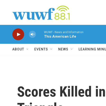
Skip to main content
WUWF - News and Information
This American Life
ABOUT
EVENTS
NEWS
LEARNING MIN
Scores Killed i