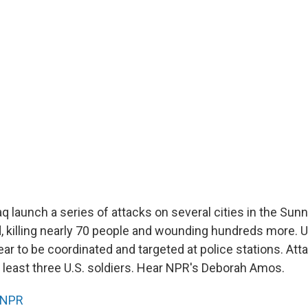
aq launch a series of attacks on several cities in the Sunn
 killing nearly 70 people and wounding hundreds more. U.S
ar to be coordinated and targeted at police stations. Att
t least three U.S. soldiers. Hear NPR's Deborah Amos.
NPR