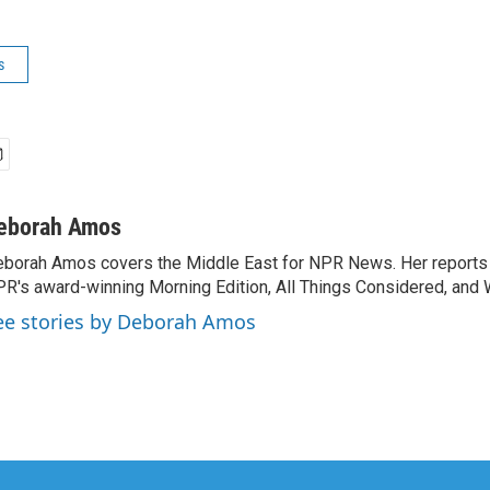
s
eborah Amos
borah Amos covers the Middle East for NPR News. Her reports 
R's award-winning Morning Edition, All Things Considered, and 
ee stories by Deborah Amos