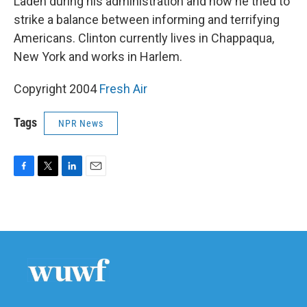
Laden during his administration and how he tried to
strike a balance between informing and terrifying
Americans. Clinton currently lives in Chappaqua,
New York and works in Harlem.
Copyright 2004
Fresh Air
Tags
NPR News
F
T
L
E
a
w
i
m
c
i
n
a
e
t
k
i
b
t
e
l
o
e
d
o
r
I
k
n