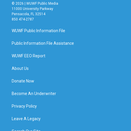
© 2026 | WUWF Public Media
11000 University Parkway
Pensacola, FL 32514
850 474-2787
WUWF Public Information File
Public Information File Assistance
WUWF EEO Report
About Us
Donate Now
Become An Underwriter
Privacy Policy
Leave A Legacy