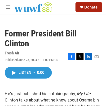
Skip to main content
S
Donate
e
M
a
e
r
n
c
u
h
Former President Bill
u
e
Clinton
r
y
Fresh Air
Published June 23, 2004 at 11:00 PM CDT
F
T
L
E
a
w
i
m
c
i
n
a
LISTEN
•
0:00
e
t
k
i
b
t
e
l
o
e
d
o
r
I
k
n
He's just published his autobiography,
My Life.
Clinton talks about what he knew about Osama bin