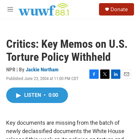
Skip to main content
S
Donate
e
M
a
e
r
n
c
u
h
Critics: Key Memos on U.S.
u
e
Torture Policy Withheld
r
y
NPR | By
Jackie Northam
Published June 23, 2004 at 11:00 PM CDT
F
T
L
E
a
w
i
m
c
i
n
a
LISTEN
•
0:00
e
t
k
i
b
t
e
l
o
e
d
o
r
I
k
n
Key documents are missing from the batch of
newly declassified documents the White House