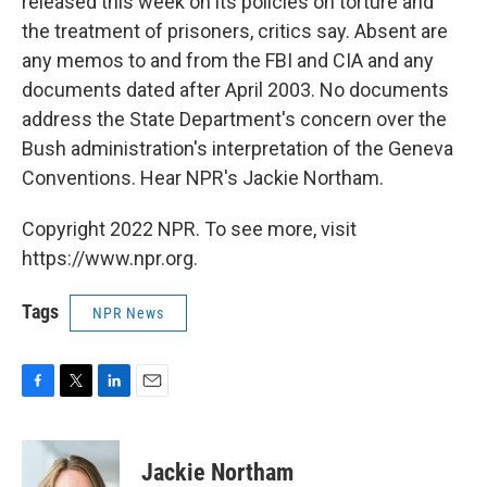
released this week on its policies on torture and
the treatment of prisoners, critics say. Absent are
any memos to and from the FBI and CIA and any
documents dated after April 2003. No documents
address the State Department's concern over the
Bush administration's interpretation of the Geneva
Conventions. Hear NPR's Jackie Northam.
Copyright 2022 NPR. To see more, visit
https://www.npr.org.
Tags
NPR News
F
T
L
E
a
w
i
m
c
i
n
a
e
t
k
i
Jackie Northam
b
t
e
l