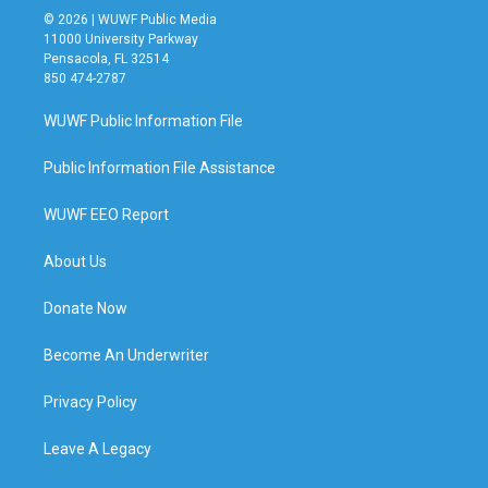
© 2026 | WUWF Public Media
11000 University Parkway
Pensacola, FL 32514
850 474-2787
WUWF Public Information File
Public Information File Assistance
WUWF EEO Report
About Us
Donate Now
Become An Underwriter
Privacy Policy
Leave A Legacy