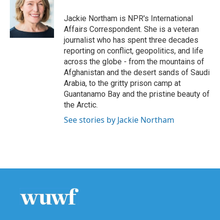
o
e
d
o
r
I
Jackie Northam is NPR's International
k
n
Affairs Correspondent. She is a veteran
journalist who has spent three decades
reporting on conflict, geopolitics, and life
across the globe - from the mountains of
Afghanistan and the desert sands of Saudi
Arabia, to the gritty prison camp at
Guantanamo Bay and the pristine beauty of
the Arctic.
See stories by Jackie Northam