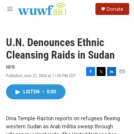
Skip to main content
S
Donate
e
M
a
e
r
n
c
u
h
U.N. Denounces Ethnic
u
e
Cleansing Raids in Sudan
r
y
NPR
Published June 22, 2004 at 11:00 PM CDT
F
T
L
E
a
w
i
m
c
i
n
a
LISTEN
•
0:00
e
t
k
i
b
t
e
l
o
e
d
o
r
I
k
n
Dina Temple-Raston reports on refugees fleeing
western Sudan as Arab militia sweep through