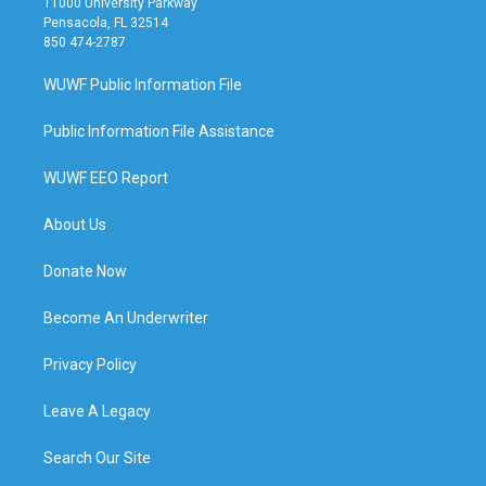
11000 University Parkway
Pensacola, FL 32514
850 474-2787
WUWF Public Information File
Public Information File Assistance
WUWF EEO Report
About Us
Donate Now
Become An Underwriter
Privacy Policy
Leave A Legacy
Search Our Site