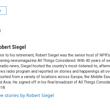
s
obert Siegel
ior to his retirement, Robert Siegel was the senior host of NPR'
ening newsmagazine All Things Considered. With 40 years of e
 radio news, Siegel hosted the country's most-listened-to, after
ws radio program and reported on stories and happenings all ove
ported from a variety of locations across Europe, the Middle East
d Asia. He signed off in his final broadcast of All Things Consid
18.
ee stories by Robert Siegel