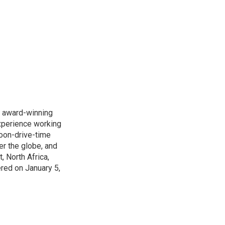
s award-winning
xperience working
noon-drive-time
r the globe, and
, North Africa,
ered on January 5,