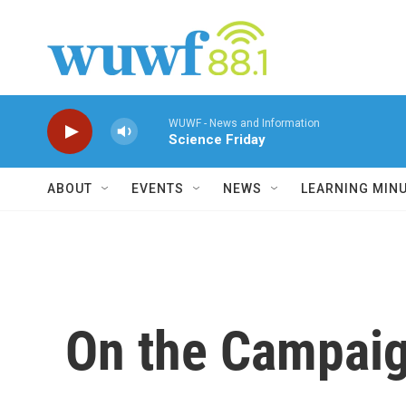
Skip to main content
WUWF - News and Information
Science Friday
ABOUT
EVENTS
NEWS
LEARNING MIN
On the Campaig