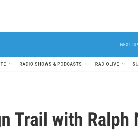
NEXT UP
UTE
RADIO SHOWS & PODCASTS
RADIOLIVE
S
n Trail with Ralph