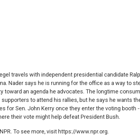
egel travels with independent presidential candidate Ral
iana. Nader says he is running for the office as a way to st
ty toward an agenda he advocates. The longtime consum
supporters to attend his rallies, but he says he wants th
tes for Sen. John Kerry once they enter the voting booth --
ere their vote might help defeat President Bush.
NPR. To see more, visit https://www.npr.org.