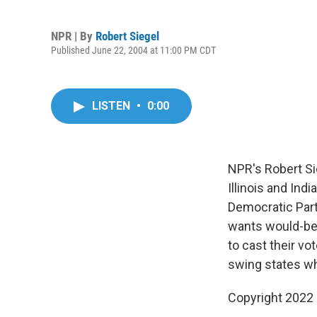
NPR | By
Robert Siegel
Published June 22, 2004 at 11:00 PM CDT
LISTEN
•
0:00
NPR's Robert Si
Illinois and Ind
Democratic Par
wants would-be 
to cast their vo
swing states wh
Copyright 2022 