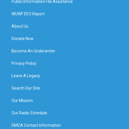
Public Information File Assistance
WUWF EEO Report
About Us
Donate Now
Become An Underwriter
Privacy Policy
Leave A Legacy
Search Our Site
Our Mission
Our Radio Schedule
DMCA Contact Information