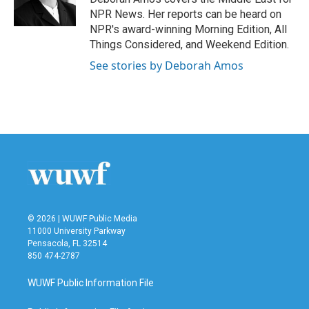
k
n
NPR News. Her reports can be heard on
NPR's award-winning Morning Edition, All
Things Considered, and Weekend Edition.
See stories by Deborah Amos
© 2026 | WUWF Public Media
11000 University Parkway
Pensacola, FL 32514
850 474-2787
WUWF Public Information File