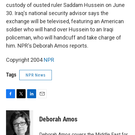
custody of ousted ruler Saddam Hussein on June
30. Iraq's national security advisor says the
exchange will be televised, featuring an American
soldier who will hand over Hussein to an Iraqi
policeman, who will handcuff and take charge of
him. NPR's Deborah Amos reports.
Copyright 2004
NPR
Tags
NPR News
F
T
L
E
a
w
i
m
c
i
n
a
e
t
k
i
Deborah Amos
b
t
e
l
o
e
d
o
r
I
Deborah Amos covers the Middle East for