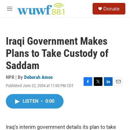
Skip to main content
S
Donate
e
M
a
e
r
n
c
u
h
Iraqi Government Makes
u
e
Plans to Take Custody of
r
y
Saddam
NPR | By
Deborah Amos
Published June 22, 2004 at 11:00 PM CDT
F
T
L
E
a
w
i
m
c
i
n
a
LISTEN
•
0:00
e
t
k
i
b
t
e
l
o
e
d
o
r
I
k
n
Iraq's interim government details its plan to take