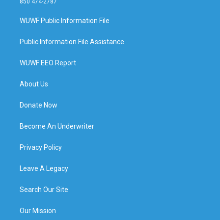
850 474-2787
WUWF Public Information File
Public Information File Assistance
WUWF EEO Report
About Us
Donate Now
Become An Underwriter
Privacy Policy
Leave A Legacy
Search Our Site
Our Mission