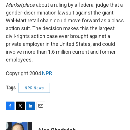
Marketplace
about a ruling by a federal judge that a
gender-discrimination lawsuit against the giant
Wal-Mart retail chain could move forward as a class
action suit. The decision makes this the largest
civil-rights action case ever brought against a
private employer in the United States, and could
involve more than 1.6 million current and former
employees.
Copyright 2004
NPR
Tags
NPR News
F
T
L
E
a
w
i
m
c
i
n
a
e
t
k
i