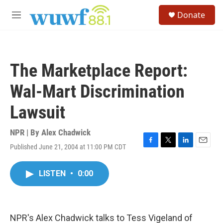
Skip to main content
S
Donate
e
M
a
e
r
n
c
u
h
The Marketplace Report:
u
e
Wal-Mart Discrimination
r
y
Lawsuit
NPR | By
Alex Chadwick
Published June 21, 2004 at 11:00 PM CDT
F
T
L
E
a
w
i
m
c
i
n
a
LISTEN
•
0:00
e
t
k
i
b
t
e
l
o
e
d
o
r
I
k
n
NPR's Alex Chadwick talks to Tess Vigeland of