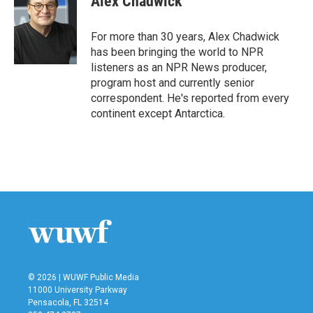
Alex Chadwick
b
t
e
l
o
e
d
o
r
I
For more than 30 years, Alex Chadwick
k
n
has been bringing the world to NPR
listeners as an NPR News producer,
program host and currently senior
correspondent. He's reported from every
continent except Antarctica.
© 2026 | WUWF Public Media
11000 University Parkway
Pensacola, FL 32514