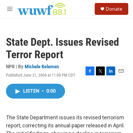
Skip to main content
S
Donate
e
M
a
e
r
n
c
u
h
State Dept. Issues Revised
u
e
Terror Report
r
y
NPR | By
Michele Kelemen
Published June 21, 2004 at 11:00 PM CDT
F
T
L
E
a
w
i
m
c
i
n
a
LISTEN
•
0:00
e
t
k
i
b
t
e
l
o
e
d
o
r
I
k
n
The State Department issues its revised terrorism
report, correcting its annual paper released in April.