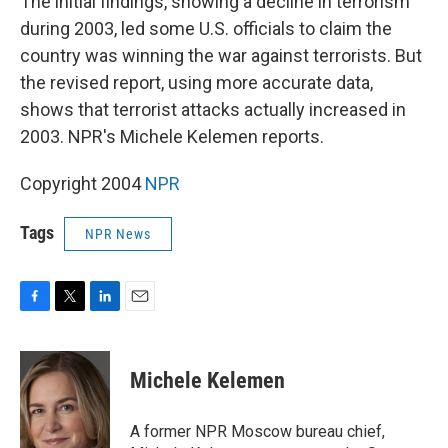
The initial findings, showing a decline in terrorism
during 2003, led some U.S. officials to claim the
country was winning the war against terrorists. But
the revised report, using more accurate data,
shows that terrorist attacks actually increased in
2003. NPR's Michele Kelemen reports.
Copyright 2004
NPR
Tags
NPR News
F
T
L
E
a
w
i
m
c
i
n
a
e
t
k
i
Michele Kelemen
b
t
e
l
o
e
d
o
r
I
A former NPR Moscow bureau chief,
k
n