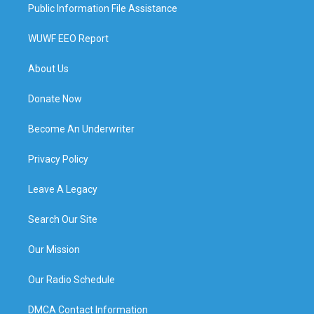
Public Information File Assistance
WUWF EEO Report
About Us
Donate Now
Become An Underwriter
Privacy Policy
Leave A Legacy
Search Our Site
Our Mission
Our Radio Schedule
DMCA Contact Information