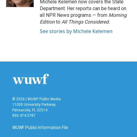
Michele Kelemen now covers the State
Department. Her reports can be heard on
all NPR News programs — from
Morning
Edition
to
All Things Considered.
See stories by Michele Kelemen
© 2026 | WUWF Public Media
11000 University Parkway
Pensacola, FL 32514
850 474-2787
WUWF Public Information File