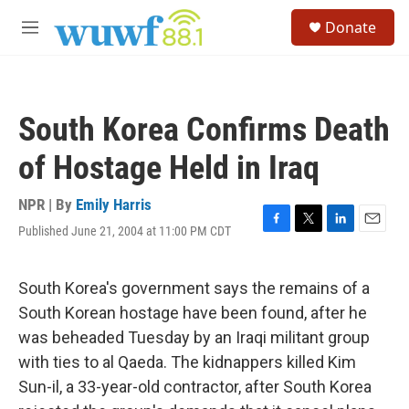
Skip to main content
S
Donate
e
M
a
e
r
n
c
u
h
South Korea Confirms Death
u
e
of Hostage Held in Iraq
r
y
NPR | By
Emily Harris
Published June 21, 2004 at 11:00 PM CDT
F
T
L
E
a
w
i
m
c
i
n
a
e
t
k
i
South Korea's government says the remains of a
b
t
e
l
South Korean hostage have been found, after he
o
e
d
o
r
I
was beheaded Tuesday by an Iraqi militant group
k
n
with ties to al Qaeda. The kidnappers killed Kim
Sun-il, a 33-year-old contractor, after South Korea