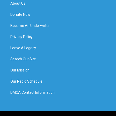
About Us
Donate Now
Become An Underwriter
Privacy Policy
Leave A Legacy
Search Our Site
Our Mission
Our Radio Schedule
DMCA Contact Information