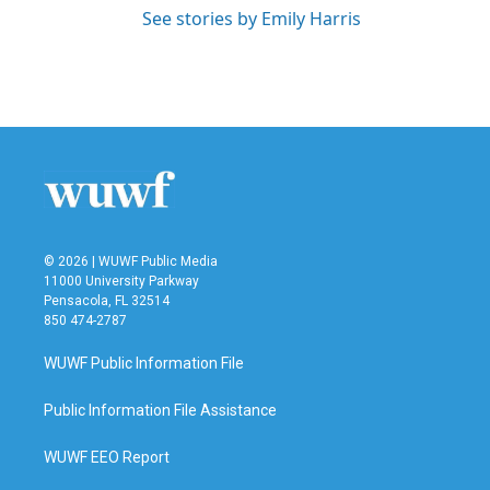
See stories by Emily Harris
© 2026 | WUWF Public Media
11000 University Parkway
Pensacola, FL 32514
850 474-2787
WUWF Public Information File
Public Information File Assistance
WUWF EEO Report