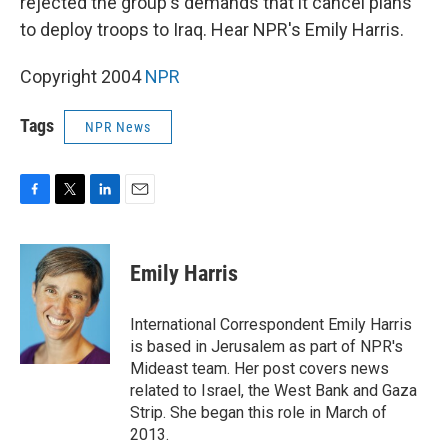
rejected the group's demands that it cancel plans
to deploy troops to Iraq. Hear NPR's Emily Harris.
Copyright 2004
NPR
Tags
NPR News
F
T
L
E
a
w
i
m
c
i
n
a
e
t
k
i
Emily Harris
b
t
e
l
o
e
d
o
r
I
International Correspondent Emily Harris
k
n
is based in Jerusalem as part of NPR's
Mideast team. Her post covers news
related to Israel, the West Bank and Gaza
Strip. She began this role in March of
2013.