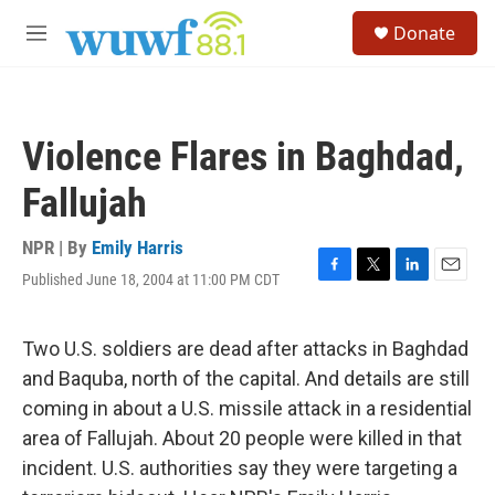
Skip to main content
S
Donate
e
M
a
e
r
n
c
u
h
Violence Flares in Baghdad,
u
e
Fallujah
r
y
NPR | By
Emily Harris
Published June 18, 2004 at 11:00 PM CDT
F
T
L
E
a
w
i
m
c
i
n
a
e
t
k
i
Two U.S. soldiers are dead after attacks in Baghdad
b
t
e
l
and Baquba, north of the capital. And details are still
o
e
d
o
r
I
coming in about a U.S. missile attack in a residential
k
n
area of Fallujah. About 20 people were killed in that
incident. U.S. authorities say they were targeting a