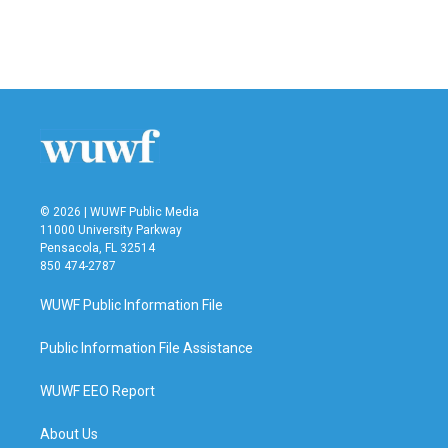
© 2026 | WUWF Public Media
11000 University Parkway
Pensacola, FL 32514
850 474-2787
WUWF Public Information File
Public Information File Assistance
WUWF EEO Report
About Us