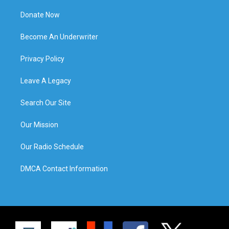
Donate Now
Become An Underwriter
Privacy Policy
Leave A Legacy
Search Our Site
Our Mission
Our Radio Schedule
DMCA Contact Information