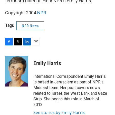
terrorism hideout. Hear NPR's Emily Harris.
Copyright 2004
NPR
Tags
NPR News
F
T
L
E
a
w
i
m
c
i
n
a
e
t
k
i
Emily Harris
b
t
e
l
o
e
d
o
r
I
International Correspondent Emily Harris
k
n
is based in Jerusalem as part of NPR's
Mideast team. Her post covers news
related to Israel, the West Bank and Gaza
Strip. She began this role in March of
2013.
See stories by Emily Harris