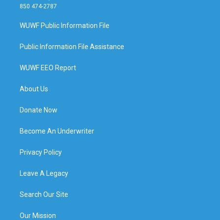
850 474-2787
WUWF Public Information File
Public Information File Assistance
WUWF EEO Report
About Us
Donate Now
Become An Underwriter
Privacy Policy
Leave A Legacy
Search Our Site
Our Mission