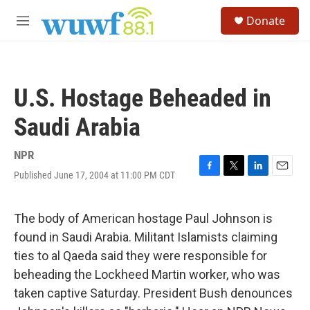
Skip to main content
S
Donate
e
M
a
e
r
n
c
u
h
U.S. Hostage Beheaded in
u
e
Saudi Arabia
r
y
NPR
Published June 17, 2004 at 11:00 PM CDT
F
T
L
E
a
w
i
m
c
i
n
a
e
t
k
i
The body of American hostage Paul Johnson is
b
t
e
l
found in Saudi Arabia. Militant Islamists claiming
o
e
d
o
r
I
ties to al Qaeda said they were responsible for
k
n
beheading the Lockheed Martin worker, who was
taken captive Saturday. President Bush denounces