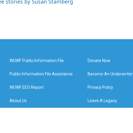
ee stories by Susan Stamberg
WUWF Public Information File
Donate Now
Public Information File Assistance
Become An Underwriter
WUWF EEO Report
Privacy Policy
About Us
Leave A Legacy