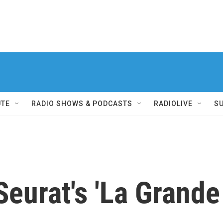
UTE
RADIO SHOWS & PODCASTS
RADIOLIVE
S
eurat's 'La Grande 