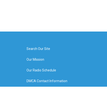
Search Our Site
Our Mission
Our Radio Schedule
DMCA Contact Information