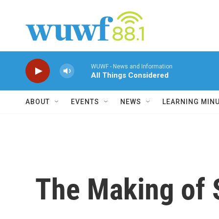
Skip to main content
WUWF - News and Information
All Things Considered
ABOUT
EVENTS
NEWS
LEARNING MIN
The Making of S