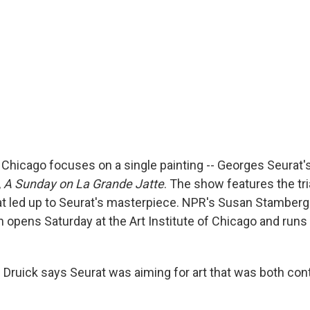
n Chicago focuses on a single painting -- Georges Seurat'
,
A Sunday on La Grande Jatte
. The show features the tri
at led up to Seurat's masterpiece. NPR's Susan Stamberg
h opens Saturday at the Art Institute of Chicago and runs
 Druick says Seurat was aiming for art that was both co