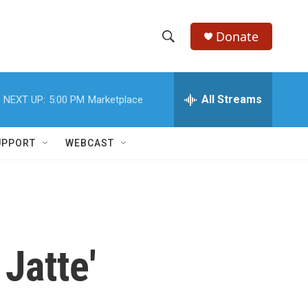
Donate
S
S
e
h
a
r
All Streams
NEXT UP:
5:00 PM
Marketplace
o
c
h
w
Q
UPPORT
WEBCAST
u
S
e
r
e
y
a
r
Jatte'
c
h