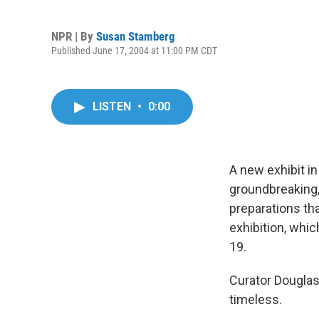
NPR | By
Susan Stamberg
Published June 17, 2004 at 11:00 PM CDT
LISTEN
•
0:00
A new exhibit i
groundbreaking
preparations th
exhibition, whic
19.
Curator Douglas
timeless.