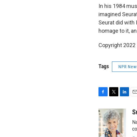
In his 1984 mus
imagined Seurat
Seurat did with
homage to it, an
Copyright 2022 
Tags
NPR New
F
T
L
E
a
w
i
m
c
i
n
a
S
e
t
k
i
Na
b
t
e
l
o
e
d
co
o
r
I