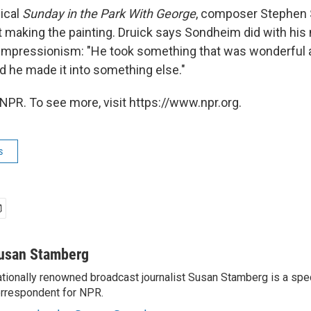
ical
Sunday in the Park With George
, composer Stephen
 making the painting. Druick says Sondheim did with his
 Impressionism: "He took something that was wonderful 
d he made it into something else."
NPR. To see more, visit https://www.npr.org.
s
usan Stamberg
tionally renowned broadcast journalist Susan Stamberg is a spe
rrespondent for NPR.