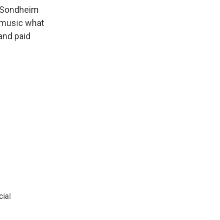
 Sondheim
 music what
and paid
cial