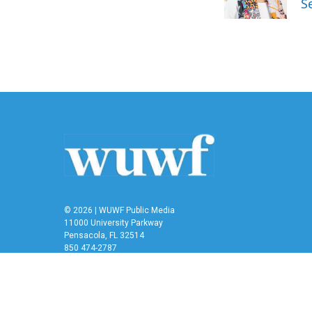
S
k
n
© 2026 | WUWF Public Media
11000 University Parkway
Pensacola, FL 32514
850 474-2787