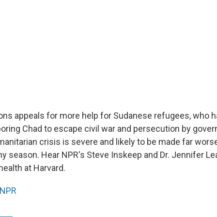
ons appeals for more help for Sudanese refugees, who ha
boring Chad to escape civil war and persecution by gov
manitarian crisis is severe and likely to be made far wors
ny season. Hear NPR's Steve Inskeep and Dr. Jennifer Le
 health at Harvard.
NPR