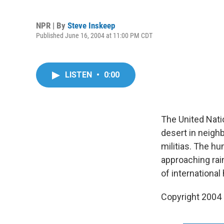
NPR | By
Steve Inskeep
Published June 16, 2004 at 11:00 PM CDT
LISTEN
•
0:00
The United Nati
desert in neigh
militias. The hu
approaching rai
of international
Copyright 2004