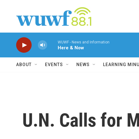
Skip to main content
WUWF - News and Information
Here & Now
ABOUT
EVENTS
NEWS
LEARNING MIN
U.N. Calls for