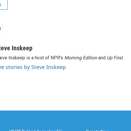
s
teve Inskeep
eve Inskeep is a host of NPR's
Morning Edition
and
Up First
.
ee stories by Steve Inskeep