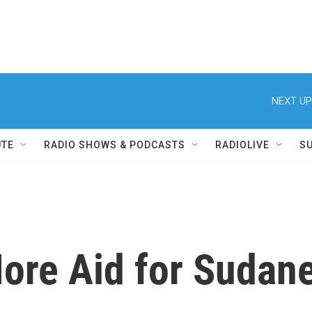
NEXT UP
UTE
RADIO SHOWS & PODCASTS
RADIOLIVE
S
 More Aid for Suda