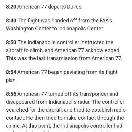
8:20
American 77 departs Dulles.
8:40
The flight was handed off from the FAA's
Washington Center to Indianapolis Center.
8:50
The Indianapolis controller instructed the
aircraft to climb, and American 77 acknowledged.
This was the last transmission from American 77.
8:54
American 77 began deviating from its flight
plan.
8:56
American 77 turned off its transponder and
disappeared from Indianapolis radar. The controller
searched for the aircraft and tried to establish radio
contact. He then tried to make contact through the
airline. At this point, the Indianapolis controller had