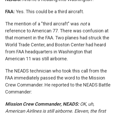
FAA:
Yes. This could be a third aircraft.
The mention of a "third aircraft" was
not
a
reference to American 77. There was confusion at
that moment in the FAA. Two planes had struck the
World Trade Center, and Boston Center had heard
from FAA headquarters in Washington that
American 11 was still airborne.
The NEADS technician who took this call from the
FAA immediately passed the word to the Mission
Crew Commander. He reported to the NEADS Battle
Commander:
Mission Crew Commander, NEADS:
OK, uh,
American Airlines is still airborne. Eleven, the first