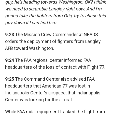
guy, he’s heading towards Washington. OK? I think
we need to scramble Langley right now. And I'm
gonna take the fighters from Otis, try to chase this
guy down if I can find him.
9:23
The Mission Crew Commander at NEADS
orders the deployment of fighters from Langley
AFB toward Washington.
9:24
The FAA regional center informed FAA
headquarters of the loss of contact with Flight 77.
9:25
The Command Center also advised FAA
headquarters that American 77 was lost in
Indianapolis Center's airspace, that Indianapolis
Center was looking for the aircraft.
While FAA radar equipment tracked the flight from