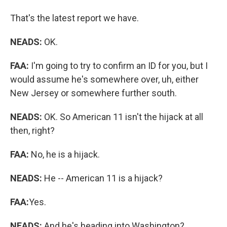
That's the latest report we have.
NEADS:
OK.
FAA:
I'm going to try to confirm an ID for you, but I
would assume he's somewhere over, uh, either
New Jersey or somewhere further south.
NEADS:
OK. So American 11 isn't the hijack at all
then, right?
FAA:
No, he is a hijack.
NEADS:
He -- American 11 is a hijack?
FAA:
Yes.
NEADS:
And he's heading into Washington?