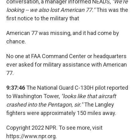
conversation, a manager informed NEADS,
"We're
looking -- we also lost American 77."
This was the
first notice to the military that
American 77 was missing, and it had come by
chance.
No one at FAA Command Center or headquarters
ever asked for military assistance with American
77.
9:37:46
The National Guard C-130H pilot reported
to Washington Tower,
"looks like that aircraft
crashed into the Pentagon, sir."
The Langley
fighters were approximately 150 miles away.
Copyright 2022 NPR. To see more, visit
https://www.npr.org.