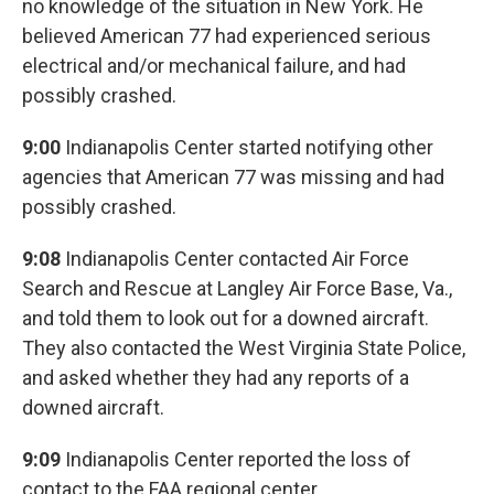
no knowledge of the situation in New York. He
believed American 77 had experienced serious
electrical and/or mechanical failure, and had
possibly crashed.
9:00
Indianapolis Center started notifying other
agencies that American 77 was missing and had
possibly crashed.
9:08
Indianapolis Center contacted Air Force
Search and Rescue at Langley Air Force Base, Va.,
and told them to look out for a downed aircraft.
They also contacted the West Virginia State Police,
and asked whether they had any reports of a
downed aircraft.
9:09
Indianapolis Center reported the loss of
contact to the FAA regional center.