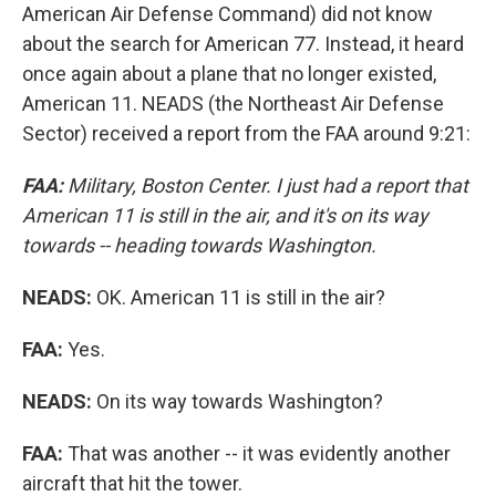
American Air Defense Command) did not know
about the search for American 77. Instead, it heard
once again about a plane that no longer existed,
American 11. NEADS (the Northeast Air Defense
Sector) received a report from the FAA around 9:21:
FAA:
Military, Boston Center. I just had a report that
American 11 is still in the air, and it's on its way
towards -- heading towards Washington.
NEADS:
OK. American 11 is still in the air?
FAA:
Yes.
NEADS:
On its way towards Washington?
FAA:
That was another -- it was evidently another
aircraft that hit the tower.