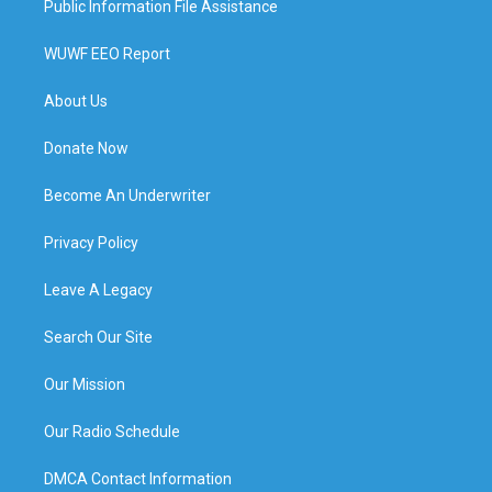
Public Information File Assistance
WUWF EEO Report
About Us
Donate Now
Become An Underwriter
Privacy Policy
Leave A Legacy
Search Our Site
Our Mission
Our Radio Schedule
DMCA Contact Information