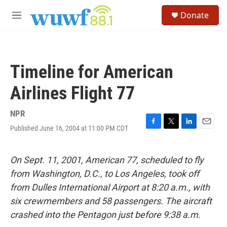
Skip to main content
S
Donate
e
M
a
e
r
n
c
u
h
Timeline for American
u
e
Airlines Flight 77
r
y
NPR
Published June 16, 2004 at 11:00 PM CDT
F
T
L
E
a
w
i
m
c
i
n
a
e
t
k
i
On Sept. 11, 2001, American 77, scheduled to fly
b
t
e
l
from Washington, D.C., to Los Angeles, took off
o
e
d
o
r
I
from Dulles International Airport at 8:20 a.m., with
k
n
six crewmembers and 58 passengers. The aircraft
crashed into the Pentagon just before 9:38 a.m.