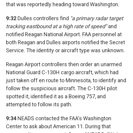
that was reportedly heading toward Washington.
9:32
Dulles controllers find
"a primary radar target
tracking eastbound at a high rate of speed"
and
notified Reagan National Airport. FAA personnel at
both Reagan and Dulles airports notified the Secret
Service. The identity or aircraft type was unknown.
Reagan Airport controllers then order an unarmed
National Guard C-130H cargo aircraft, which had
just taken off en route to Minnesota, to identify and
follow the suspicious aircraft. The C-130H pilot
spotted it, identified it as a Boeing 757, and
attempted to follow its path.
9:34
NEADS contacted the FAA's Washington
Center to ask about American 11. During that