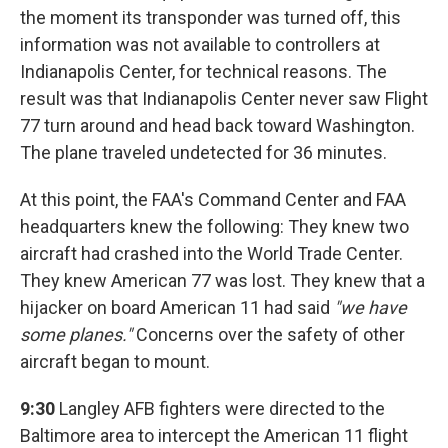
the moment its transponder was turned off, this
information was not available to controllers at
Indianapolis Center, for technical reasons. The
result was that Indianapolis Center never saw Flight
77 turn around and head back toward Washington.
The plane traveled undetected for 36 minutes.
At this point, the FAA's Command Center and FAA
headquarters knew the following: They knew two
aircraft had crashed into the World Trade Center.
They knew American 77 was lost. They knew that a
hijacker on board American 11 had said
"we have
some planes."
Concerns over the safety of other
aircraft began to mount.
9:30
Langley AFB fighters were directed to the
Baltimore area to intercept the American 11 flight