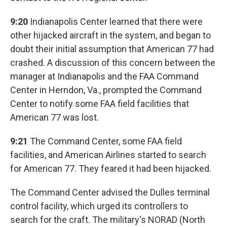
9:20
Indianapolis Center learned that there were
other hijacked aircraft in the system, and began to
doubt their initial assumption that American 77 had
crashed. A discussion of this concern between the
manager at Indianapolis and the FAA Command
Center in Herndon, Va., prompted the Command
Center to notify some FAA field facilities that
American 77 was lost.
9:21
The Command Center, some FAA field
facilities, and American Airlines started to search
for American 77. They feared it had been hijacked.
The Command Center advised the Dulles terminal
control facility, which urged its controllers to
search for the craft. The military's NORAD (North