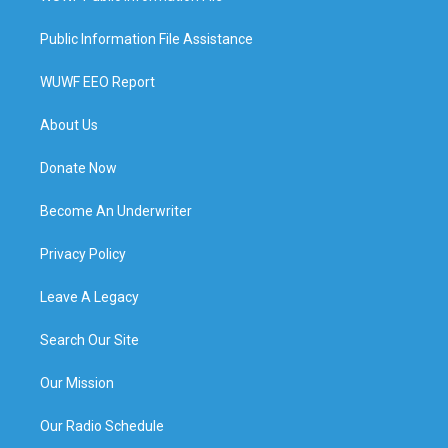
Public Information File Assistance
WUWF EEO Report
About Us
Donate Now
Become An Underwriter
Privacy Policy
Leave A Legacy
Search Our Site
Our Mission
Our Radio Schedule