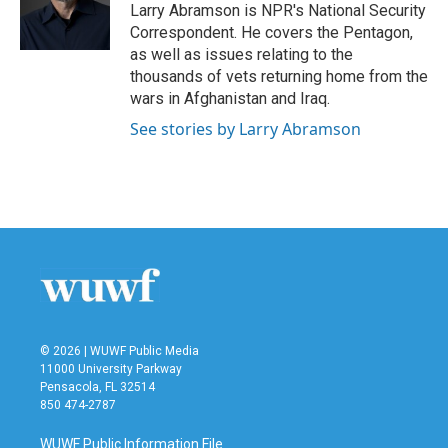
o
r
I
Larry Abramson is NPR's National Security
k
n
Correspondent. He covers the Pentagon,
as well as issues relating to the
thousands of vets returning home from the
wars in Afghanistan and Iraq.
See stories by Larry Abramson
© 2026 | WUWF Public Media
11000 University Parkway
Pensacola, FL 32514
850 474-2787
WUWF Public Information File