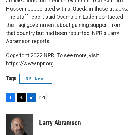
attacks finds "no credible evidence" that Saddam
Hussein cooperated with al Qaeda in those attacks.
The staff report said Osama bin Laden contacted
the Iraqi government about gaining support from
that country but had been rebuffed. NPR's Larry
Abramson reports.
Copyright 2022 NPR. To see more, visit
https://www.npr.org.
Tags
NPR News
F
T
L
E
a
w
i
m
c
i
n
a
e
t
k
i
Larry Abramson
b
t
e
l
o
e
d