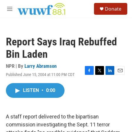
Skip to main content
S
Donate
e
M
a
e
r
n
c
u
h
Report Says Iraq Rebuffed
u
e
Bin Laden
r
y
NPR | By
Larry Abramson
Published June 15, 2004 at 11:00 PM CDT
F
T
L
E
a
w
i
m
c
i
n
a
LISTEN
•
0:00
e
t
k
i
b
t
e
l
o
e
d
o
r
I
k
n
A staff report delivered to the bipartisan
commission investigating the Sept. 11 terror