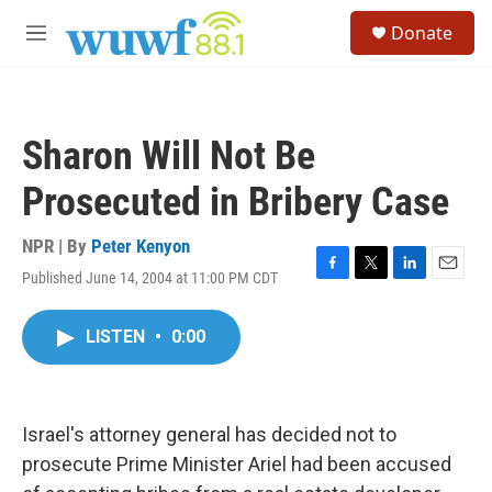
Skip to main content
S
Donate
e
M
a
e
r
n
c
u
h
Sharon Will Not Be
u
e
Prosecuted in Bribery Case
r
y
NPR | By
Peter Kenyon
Published June 14, 2004 at 11:00 PM CDT
F
T
L
E
a
w
i
m
c
i
n
a
LISTEN
•
0:00
e
t
k
i
b
t
e
l
o
e
d
o
r
I
k
n
Israel's attorney general has decided not to
prosecute Prime Minister Ariel had been accused