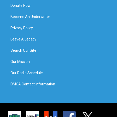
Donate Now
Become An Underwriter
Privacy Policy
Leave A Legacy
Search Our Site
Our Mission
Our Radio Schedule
DMCA Contact Information