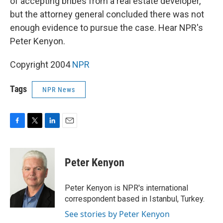
of accepting bribes from a real estate developer,
but the attorney general concluded there was not
enough evidence to pursue the case. Hear NPR's
Peter Kenyon.
Copyright 2004
NPR
Tags
NPR News
F
T
L
E
a
w
i
m
c
i
n
a
e
t
k
i
Peter Kenyon
b
t
e
l
o
e
d
o
r
I
Peter Kenyon is NPR's international
k
n
correspondent based in Istanbul, Turkey.
See stories by Peter Kenyon