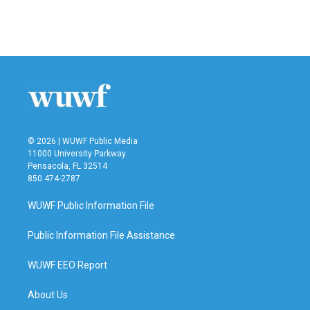
© 2026 | WUWF Public Media
11000 University Parkway
Pensacola, FL 32514
850 474-2787
WUWF Public Information File
Public Information File Assistance
WUWF EEO Report
About Us