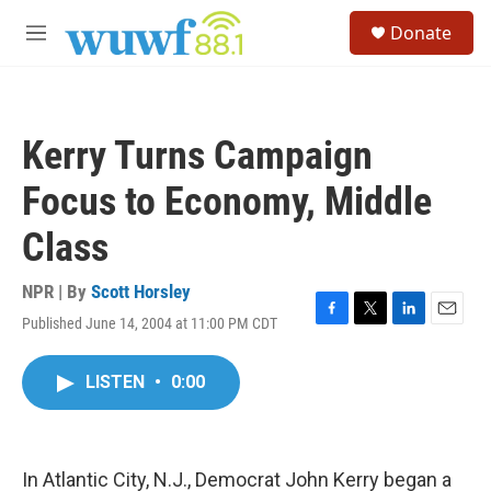
Skip to main content
S
Donate
e
M
a
e
r
n
c
u
h
Kerry Turns Campaign
u
e
Focus to Economy, Middle
r
y
Class
NPR | By
Scott Horsley
Published June 14, 2004 at 11:00 PM CDT
F
T
L
E
a
w
i
m
c
i
n
a
LISTEN
•
0:00
e
t
k
i
b
t
e
l
o
e
d
o
r
I
k
n
In Atlantic City, N.J., Democrat John Kerry began a