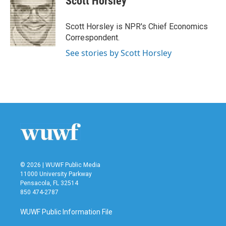
Scott Horsley
b
t
e
l
o
e
d
o
r
I
Scott Horsley is NPR's Chief Economics
k
n
Correspondent.
See stories by Scott Horsley
© 2026 | WUWF Public Media
11000 University Parkway
Pensacola, FL 32514
850 474-2787
WUWF Public Information File