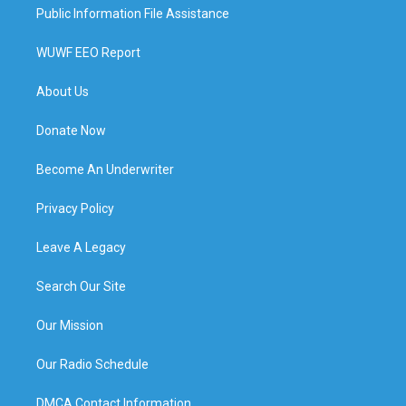
Public Information File Assistance
WUWF EEO Report
About Us
Donate Now
Become An Underwriter
Privacy Policy
Leave A Legacy
Search Our Site
Our Mission
Our Radio Schedule
DMCA Contact Information