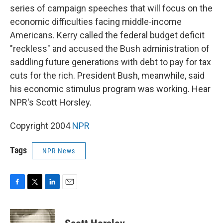
series of campaign speeches that will focus on the
economic difficulties facing middle-income
Americans. Kerry called the federal budget deficit
"reckless" and accused the Bush administration of
saddling future generations with debt to pay for tax
cuts for the rich. President Bush, meanwhile, said
his economic stimulus program was working. Hear
NPR's Scott Horsley.
Copyright 2004
NPR
Tags
NPR News
F
T
L
E
a
w
i
m
c
i
n
a
e
t
k
i