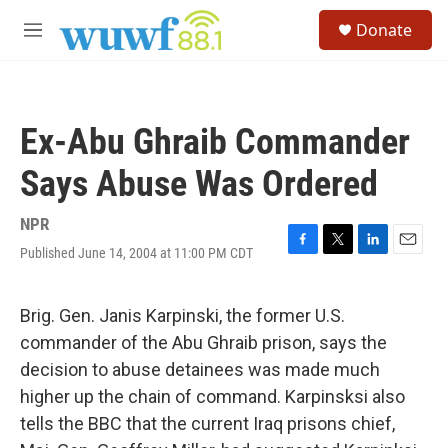
Skip to main content
S
Donate
e
M
a
e
r
n
c
u
h
Ex-Abu Ghraib Commander
u
e
Says Abuse Was Ordered
r
y
NPR
Published June 14, 2004 at 11:00 PM CDT
F
T
L
E
a
w
i
m
c
i
n
a
e
t
k
i
Brig. Gen. Janis Karpinski, the former U.S.
b
t
e
l
commander of the Abu Ghraib prison, says the
o
e
d
o
r
I
decision to abuse detainees was made much
k
n
higher up the chain of command. Karpinsksi also
tells the BBC that the current Iraq prisons chief,