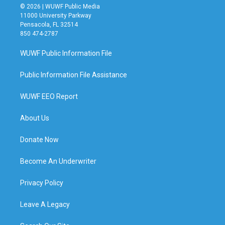
© 2026 | WUWF Public Media
11000 University Parkway
Pensacola, FL 32514
850 474-2787
WUWF Public Information File
Public Information File Assistance
WUWF EEO Report
About Us
Donate Now
Become An Underwriter
Privacy Policy
Leave A Legacy