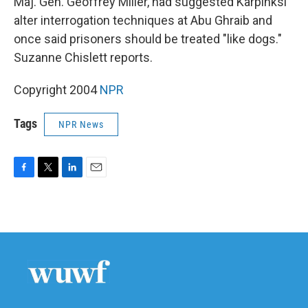
Maj. Gen. Geoffrey Miller, had suggested Karpinksi
alter interrogation techniques at Abu Ghraib and
once said prisoners should be treated "like dogs."
Suzanne Chislett reports.
Copyright 2004
NPR
Tags
NPR News
F
T
L
E
a
w
i
m
c
i
n
a
e
t
k
i
b
t
e
l
o
e
d
o
r
I
k
n