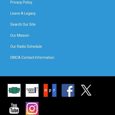
Privacy Policy
Leave A Legacy
Search Our Site
Our Mission
Our Radio Schedule
DMCA Contact Information