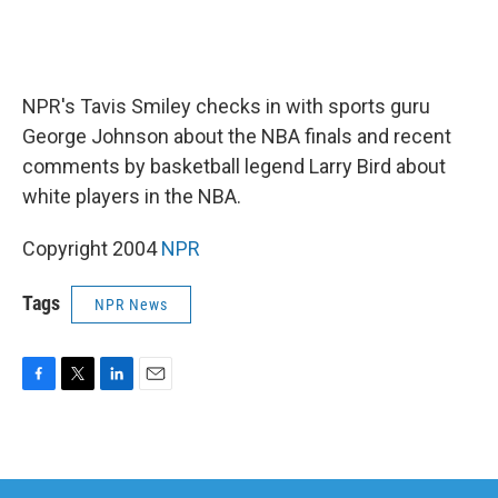
NPR's Tavis Smiley checks in with sports guru
George Johnson about the NBA finals and recent
comments by basketball legend Larry Bird about
white players in the NBA.
Copyright 2004
NPR
Tags
NPR News
F
T
L
E
a
w
i
m
c
i
n
a
e
t
k
i
b
t
e
l