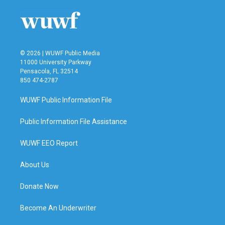
o
e
d
o
r
I
k
n
© 2026 | WUWF Public Media
11000 University Parkway
Pensacola, FL 32514
850 474-2787
WUWF Public Information File
Public Information File Assistance
WUWF EEO Report
About Us
Donate Now
Become An Underwriter