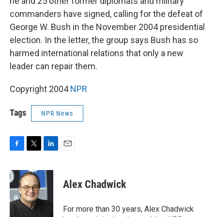
he and 25 other former diplomats and military
commanders have signed, calling for the defeat of
George W. Bush in the November 2004 presidential
election. In the letter, the group says Bush has so
harmed international relations that only a new
leader can repair them.
Copyright 2004
NPR
Tags
NPR News
F
T
L
E
a
w
i
m
c
i
n
a
e
t
k
i
Alex Chadwick
b
t
e
l
o
e
d
o
r
I
For more than 30 years, Alex Chadwick
k
n