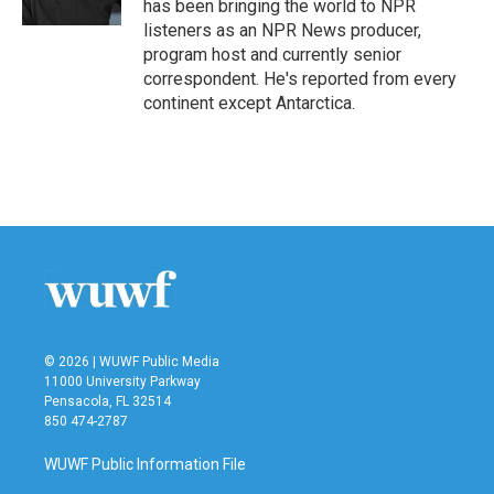
has been bringing the world to NPR
listeners as an NPR News producer,
program host and currently senior
correspondent. He's reported from every
continent except Antarctica.
© 2026 | WUWF Public Media
11000 University Parkway
Pensacola, FL 32514
850 474-2787
WUWF Public Information File