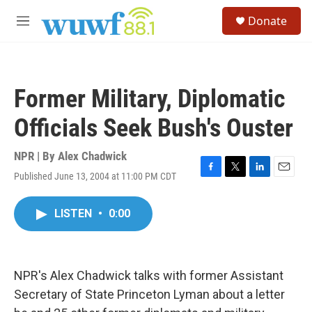
Skip to main content
S
Donate
e
M
a
e
r
n
c
u
h
Former Military, Diplomatic
u
e
Officials Seek Bush's Ouster
r
y
NPR | By
Alex Chadwick
Published June 13, 2004 at 11:00 PM CDT
F
T
L
E
a
w
i
m
c
i
n
a
LISTEN
•
0:00
e
t
k
i
b
t
e
l
o
e
d
o
r
I
k
n
NPR's Alex Chadwick talks with former Assistant
Secretary of State Princeton Lyman about a letter