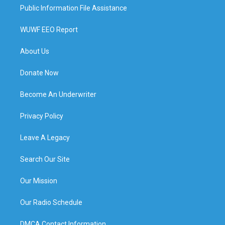
Public Information File Assistance
WUWF EEO Report
About Us
Donate Now
Become An Underwriter
Privacy Policy
Leave A Legacy
Search Our Site
Our Mission
Our Radio Schedule
DMCA Contact Information