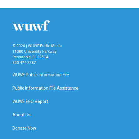
e
t
k
i
b
t
e
l
o
e
d
o
r
I
k
n
© 2026 | WUWF Public Media
11000 University Parkway
Pensacola, FL 32514
850 474-2787
WUWF Public Information File
Public Information File Assistance
WUWF EEO Report
About Us
Donate Now