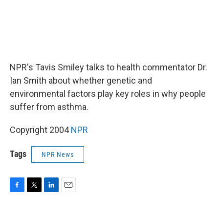
NPR's Tavis Smiley talks to health commentator Dr.
Ian Smith about whether genetic and
environmental factors play key roles in why people
suffer from asthma.
Copyright 2004
NPR
Tags
NPR News
F
T
L
E
a
w
i
m
c
i
n
a