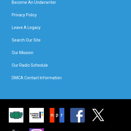
Become An Underwriter
Privacy Policy
Leave A Legacy
Search Our Site
Our Mission
Our Radio Schedule
DMCA Contact Information