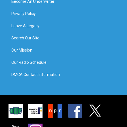
Become An Underwriter
Privacy Policy
Leave A Legacy
Search Our Site
Our Mission
Our Radio Schedule
DMCA Contact Information