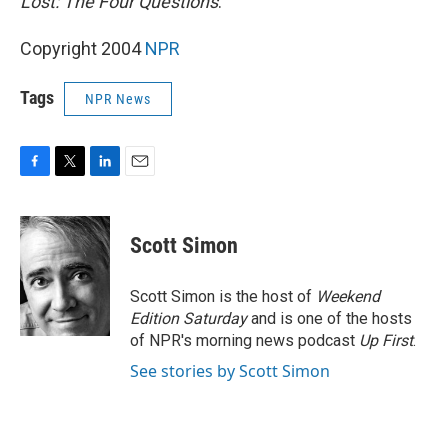
Lost: The Four Questions
.
Copyright 2004
NPR
Tags
NPR News
F
T
L
E
a
w
i
m
c
i
n
a
e
t
k
i
Scott Simon
b
t
e
l
o
e
d
o
r
I
Scott Simon is the host of
Weekend
k
n
Edition Saturday
and is one of the hosts
of NPR's morning news podcast
Up First
.
See stories by Scott Simon