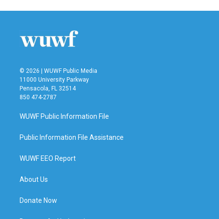
© 2026 | WUWF Public Media
11000 University Parkway
Pensacola, FL 32514
850 474-2787
WUWF Public Information File
Public Information File Assistance
WUWF EEO Report
About Us
Donate Now