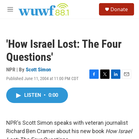
Skip to main content
S
Donate
e
M
a
e
r
n
c
u
h
'How Israel Lost: The Four
u
e
Questions'
r
y
NPR | By
Scott Simon
Published June 11, 2004 at 11:00 PM CDT
F
T
L
E
a
w
i
m
c
i
n
a
LISTEN
•
0:00
e
t
k
i
b
t
e
l
o
e
d
o
r
I
k
n
NPR's Scott Simon speaks with veteran journalist
Richard Ben Cramer about his new book
How Israel