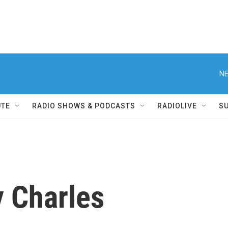
NE
UTE
RADIO SHOWS & PODCASTS
RADIOLIVE
S
y Charles