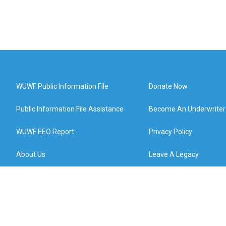
WUWF Public Information File
Donate Now
Public Information File Assistance
Become An Underwriter
WUWF EEO Report
Privacy Policy
About Us
Leave A Legacy