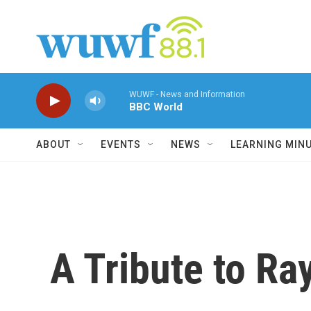
Skip to main content
WUWF - News and Information
BBC World
ABOUT
EVENTS
NEWS
LEARNING MIN
A Tribute to Ra