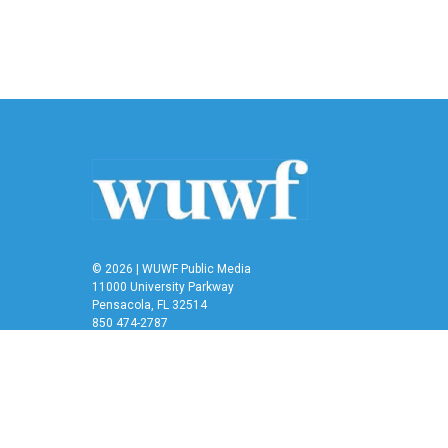
© 2026 | WUWF Public Media
11000 University Parkway
Pensacola, FL 32514
850 474-2787