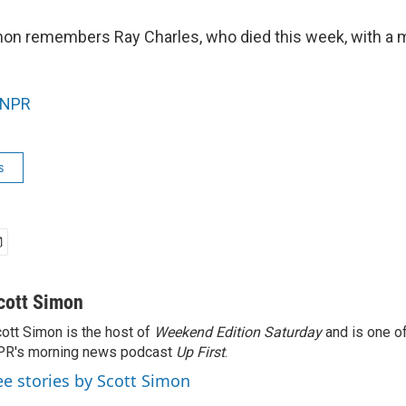
on remembers Ray Charles, who died this week, with a 
NPR
s
cott Simon
ott Simon is the host of
Weekend Edition Saturday
and is one of
PR's morning news podcast
Up First
.
ee stories by Scott Simon