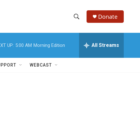
Donate
S
S
e
h
a
r
All Streams
XT UP:
5:00 AM
Morning Edition
o
c
h
w
Q
UPPORT
WEBCAST
u
S
e
r
e
y
a
r
c
h