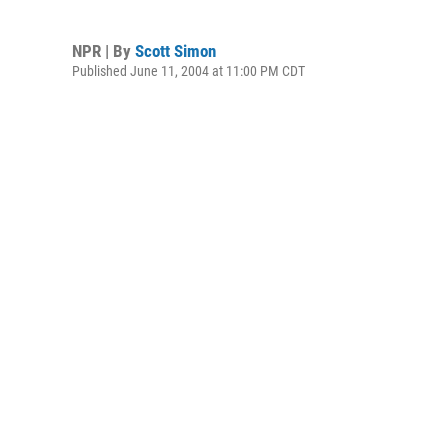
NPR | By
Scott Simon
Published June 11, 2004 at 11:00 PM CDT