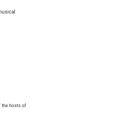
musical
 the hosts of