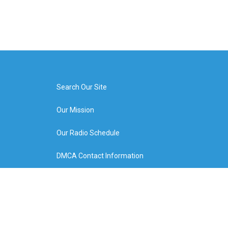
Search Our Site
Our Mission
Our Radio Schedule
DMCA Contact Information