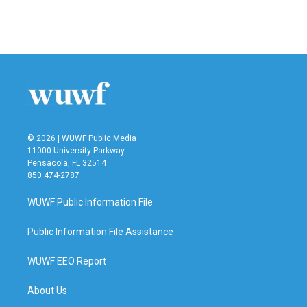
F
T
L
E
a
w
i
m
c
i
n
a
e
t
k
i
b
t
e
l
o
e
d
o
r
I
k
n
© 2026 | WUWF Public Media
11000 University Parkway
Pensacola, FL 32514
850 474-2787
WUWF Public Information File
Public Information File Assistance
WUWF EEO Report
About Us