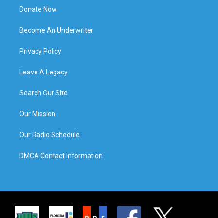
Donate Now
Become An Underwriter
Privacy Policy
Leave A Legacy
Search Our Site
Our Mission
Our Radio Schedule
DMCA Contact Information