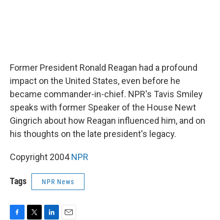
Former President Ronald Reagan had a profound
impact on the United States, even before he
became commander-in-chief. NPR's Tavis Smiley
speaks with former Speaker of the House Newt
Gingrich about how Reagan influenced him, and on
his thoughts on the late president's legacy.
Copyright 2004
NPR
Tags
NPR News