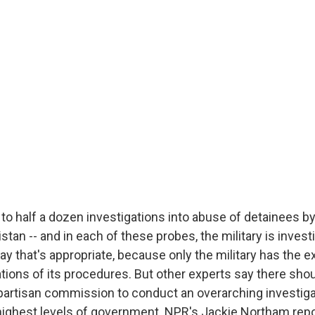
to half a dozen investigations into abuse of detainees by
stan -- and in each of these probes, the military is investi
 that's appropriate, because only the military has the e
ations of its procedures. But other experts say there sho
partisan commission to conduct an overarching investigat
highest levels of government. NPR's Jackie Northam repo