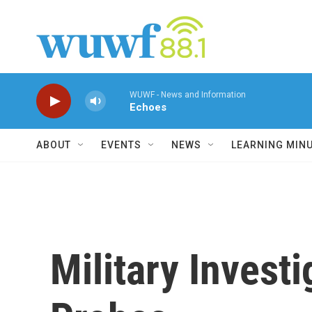
Skip to main content
WUWF - News and Information
Echoes
ABOUT
EVENTS
NEWS
LEARNING MIN
Military Investi