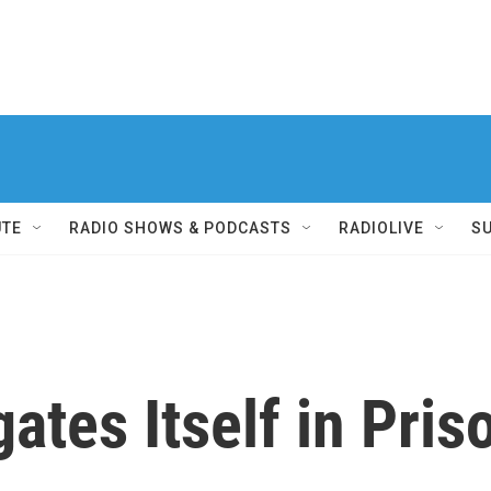
UTE
RADIO SHOWS & PODCASTS
RADIOLIVE
S
gates Itself in Pri