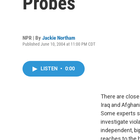
Probes
NPR | By
Jackie Northam
Published June 10, 2004 at 11:00 PM CDT
LISTEN
•
0:00
There are close 
Iraq and Afghani
Some experts say
investigate viol
independent, bi
reaches to the 