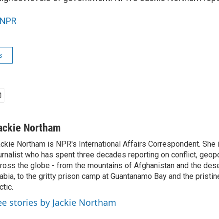
NPR
s
ackie Northam
ckie Northam is NPR's International Affairs Correspondent. She 
urnalist who has spent three decades reporting on conflict, geopol
ross the globe - from the mountains of Afghanistan and the des
abia, to the gritty prison camp at Guantanamo Bay and the pristin
ctic.
ee stories by Jackie Northam