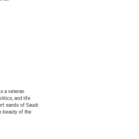
is a veteran
itics, and life
ert sands of Saudi
e beauty of the