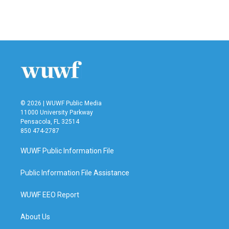
F
T
L
E
a
w
i
m
c
i
n
a
e
t
k
i
b
t
e
l
o
e
d
o
r
I
k
n
© 2026 | WUWF Public Media
11000 University Parkway
Pensacola, FL 32514
850 474-2787
WUWF Public Information File
Public Information File Assistance
WUWF EEO Report
About Us