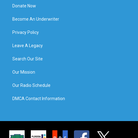
Donate Now
Become An Underwriter
Privacy Policy
Leave A Legacy
Search Our Site
Our Mission
Our Radio Schedule
DMCA Contact Information