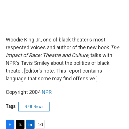
Woodie King Jr., one of black theater's most
respected voices and author of the new book
The
Impact of Race: Theatre and Culture
, talks with
NPR's Tavis Smiley about the politics of black
theater. [Editor's note: This report contains
language that some may find offensive.]
Copyright 2004
NPR
Tags
NPR News