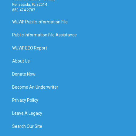
Pensacola, FL 32514
850 474-2787
WUWF Public Information File
Public Information File Assistance
WUWF EEO Report
About Us
Donate Now
Become An Underwriter
Privacy Policy
Leave A Legacy
Search Our Site