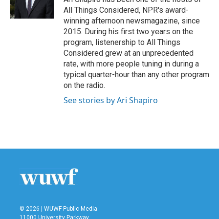
k
n
All Things Considered, NPR's award-
winning afternoon newsmagazine, since
2015. During his first two years on the
program, listenership to All Things
Considered grew at an unprecedented
rate, with more people tuning in during a
typical quarter-hour than any other program
on the radio.
See stories by Ari Shapiro
© 2026 | WUWF Public Media
11000 University Parkway