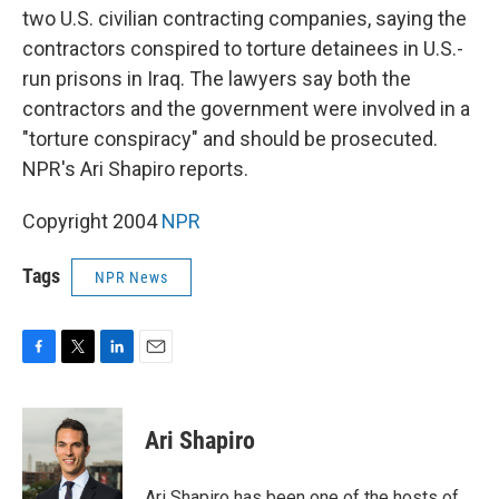
two U.S. civilian contracting companies, saying the
contractors conspired to torture detainees in U.S.-
run prisons in Iraq. The lawyers say both the
contractors and the government were involved in a
"torture conspiracy" and should be prosecuted.
NPR's Ari Shapiro reports.
Copyright 2004
NPR
Tags
NPR News
F
T
L
E
a
w
i
m
c
i
n
a
e
t
k
i
Ari Shapiro
b
t
e
l
o
e
d
o
r
I
Ari Shapiro has been one of the hosts of