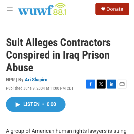
Skip to main content
S
Donate
e
M
a
e
r
n
c
u
h
Suit Alleges Contractors
u
e
Conspired in Iraq Prison
r
y
Abuse
NPR | By
Ari Shapiro
Published June 9, 2004 at 11:00 PM CDT
F
T
L
E
a
w
i
m
c
i
n
a
LISTEN
•
0:00
e
t
k
i
b
t
e
l
o
e
d
o
r
I
k
n
A group of American human rights lawyers is suing