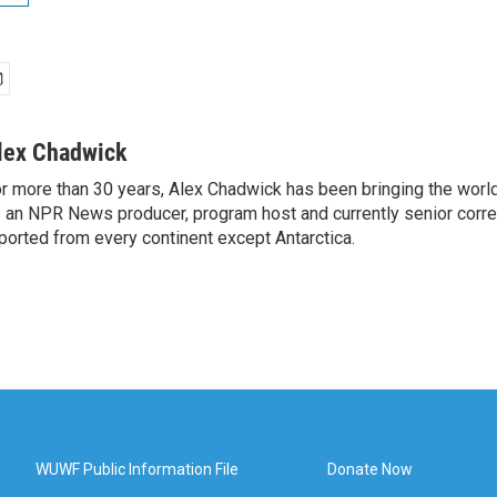
lex Chadwick
r more than 30 years, Alex Chadwick has been bringing the worl
 an NPR News producer, program host and currently senior corr
ported from every continent except Antarctica.
WUWF Public Information File
Donate Now