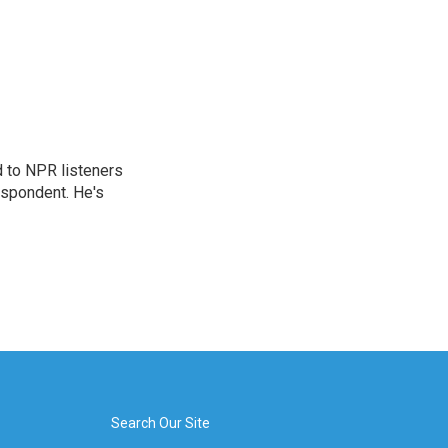
d to NPR listeners
espondent. He's
Search Our Site