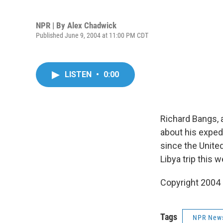
NPR | By
Alex Chadwick
Published June 9, 2004 at 11:00 PM CDT
LISTEN
•
0:00
Richard Bangs, 
about his expedi
since the United
Libya trip this 
Copyright 2004
Tags
NPR New