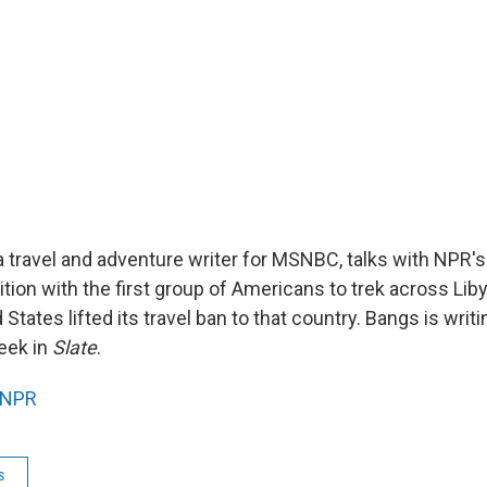
a travel and adventure writer for MSNBC, talks with NPR'
tion with the first group of Americans to trek across Lib
 States lifted its travel ban to that country. Bangs is writ
week in
Slate
.
NPR
s