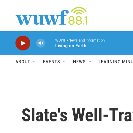
Skip to main content
WUWF - News and Information
Living on Earth
ABOUT
EVENTS
NEWS
LEARNING MIN
Slate's Well-Tr