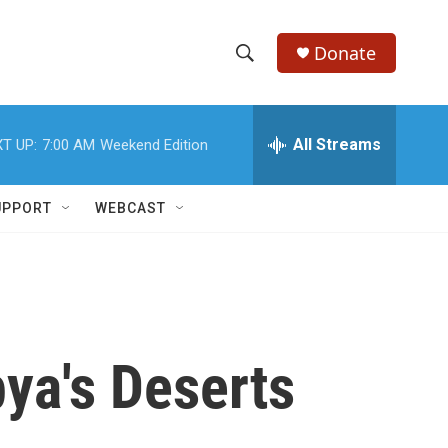
Donate
S
S
e
h
a
r
All Streams
T UP:
7:00 AM
Weekend Edition
o
c
h
w
Q
UPPORT
WEBCAST
u
S
e
r
e
y
a
r
bya's Deserts
c
h