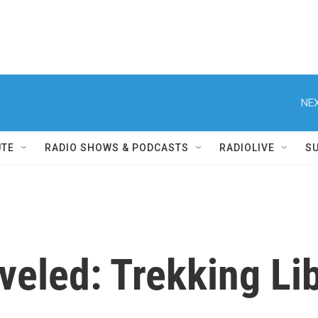
NEX
UTE
RADIO SHOWS & PODCASTS
RADIOLIVE
S
aveled: Trekking Li