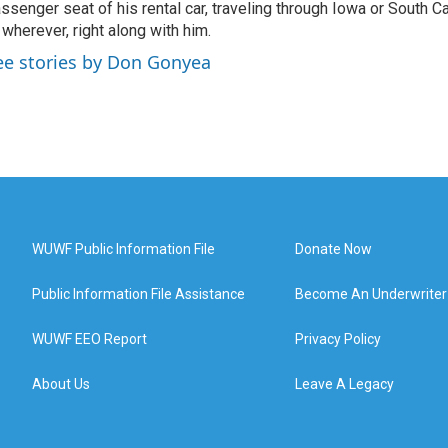
ssenger seat of his rental car, traveling through Iowa or South C
 wherever, right along with him.
ee stories by Don Gonyea
WUWF Public Information File
Donate Now
Public Information File Assistance
Become An Underwriter
WUWF EEO Report
Privacy Policy
About Us
Leave A Legacy