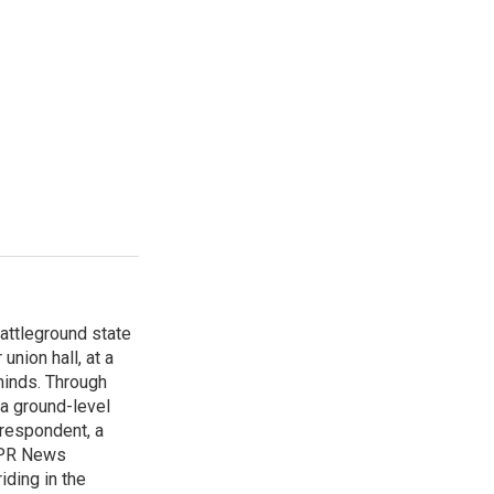
attleground state
union hall, at a
 minds. Through
 a ground-level
rrespondent, a
 NPR News
iding in the