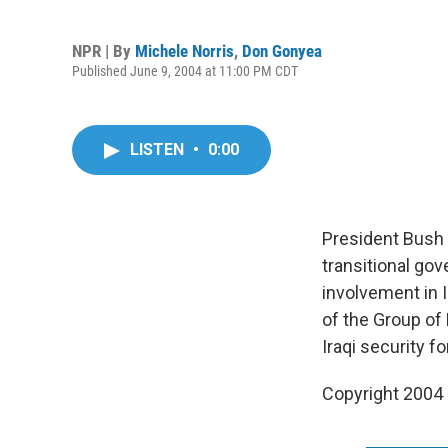
NPR | By
Michele Norris
,
Don Gonyea
Published June 9, 2004 at 11:00 PM CDT
LISTEN
•
0:00
President Bush m
transitional go
involvement in 
of the Group of
Iraqi security 
Copyright 2004