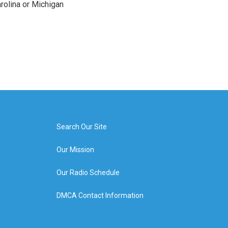
arolina or Michigan
Search Our Site
Our Mission
Our Radio Schedule
DMCA Contact Information