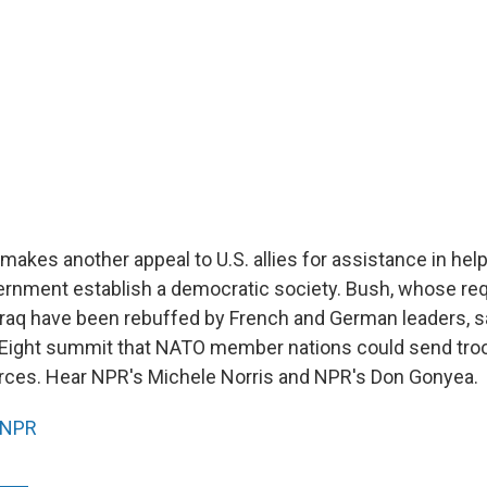
akes another appeal to U.S. allies for assistance in help
vernment establish a democratic society. Bush, whose r
Iraq have been rebuffed by French and German leaders, sa
 Eight summit that NATO member nations could send troop
forces. Hear NPR's Michele Norris and NPR's Don Gonyea.
NPR