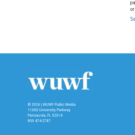
pa
or
S
© 2026 | WUWF Public Media
11000 University Parkway
Pensacola, FL 32514
850 474-2787