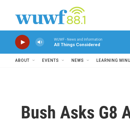
Skip to main content
WUWF - News and Information
All Things Considered
ABOUT
EVENTS
NEWS
LEARNING MIN
Bush Asks G8 Al