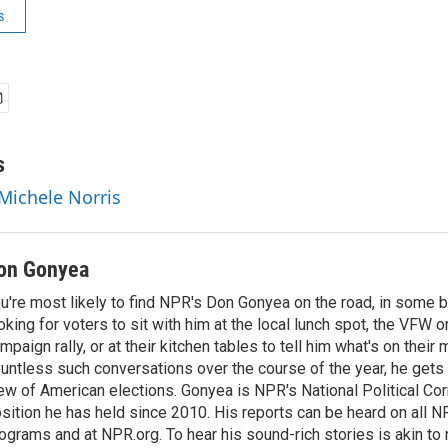
s
s
 Michele Norris
on Gonyea
u're most likely to find NPR's Don Gonyea on the road, in some b
oking for voters to sit with him at the local lunch spot, the VFW or 
mpaign rally, or at their kitchen tables to tell him what's on their
untless such conversations over the course of the year, he gets
ew of American elections. Gonyea is NPR's National Political Co
sition he has held since 2010. His reports can be heard on all
ograms and at NPR.org. To hear his sound-rich stories is akin to r