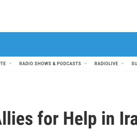
UTE
RADIO SHOWS & PODCASTS
RADIOLIVE
S
lies for Help in Ir