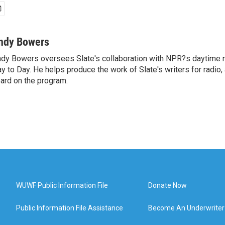
ndy Bowers
dy Bowers oversees Slate's collaboration with NPR?s daytime
y to Day. He helps produce the work of Slate's writers for radio,
ard on the program.
WUWF Public Information File
Donate Now
Public Information File Assistance
Become An Underwriter