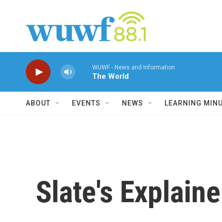
Skip to main content
WUWF - News and Information
The World
ABOUT
EVENTS
NEWS
LEARNING MIN
Slate's Explain