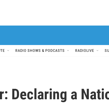
UTE
RADIO SHOWS & PODCASTS
RADIOLIVE
S
er: Declaring a Nati