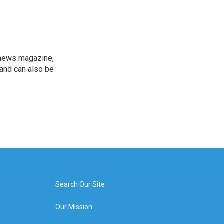
 news magazine,
 and can also be
Search Our Site
Our Mission