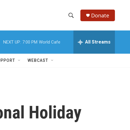
Donate
S
S
e
h
a
r
All Streams
NEXT UP:
7:00 PM
World Cafe
o
c
h
w
Q
UPPORT
WEBCAST
u
S
e
r
e
y
a
r
onal Holiday
c
h