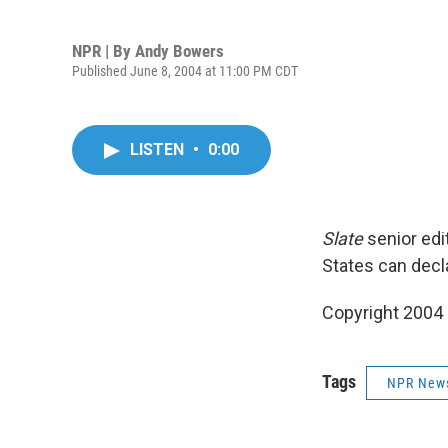
NPR | By
Andy Bowers
Published June 8, 2004 at 11:00 PM CDT
LISTEN
•
0:00
Slate
senior edi
States can decla
Copyright 2004
Tags
NPR New