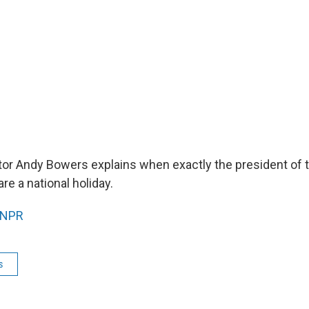
tor Andy Bowers explains when exactly the president of 
re a national holiday.
NPR
s