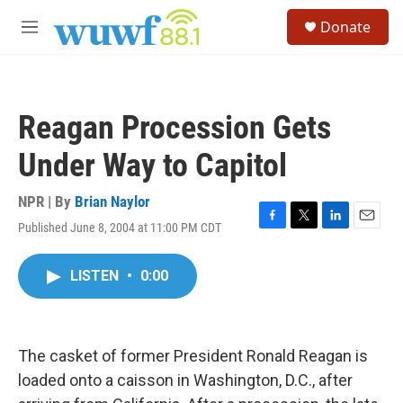
Skip to main content
S
Donate
e
M
a
e
r
n
c
u
h
Reagan Procession Gets
u
e
Under Way to Capitol
r
y
NPR | By
Brian Naylor
Published June 8, 2004 at 11:00 PM CDT
F
T
L
E
a
w
i
m
c
i
n
a
LISTEN
•
0:00
e
t
k
i
b
t
e
l
o
e
d
o
r
I
k
n
The casket of former President Ronald Reagan is
loaded onto a caisson in Washington, D.C., after