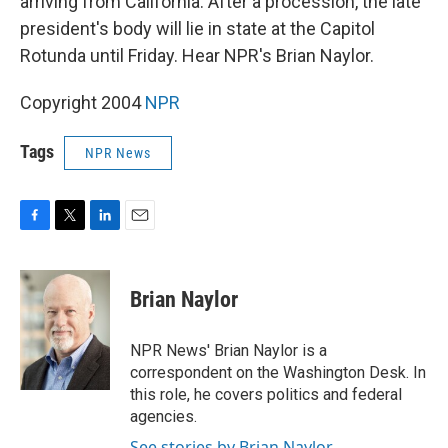
arriving from California. After a procession, the late
president's body will lie in state at the Capitol
Rotunda until Friday. Hear NPR's Brian Naylor.
Copyright 2004
NPR
Tags
NPR News
F
T
L
E
a
w
i
m
c
i
n
a
e
t
k
i
Brian Naylor
b
t
e
l
o
e
d
o
r
I
NPR News' Brian Naylor is a
k
n
correspondent on the Washington Desk. In
this role, he covers politics and federal
agencies.
See stories by Brian Naylor