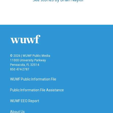
© 2026 | WUWF Public Media
11000 University Parkway
Pensacola, FL 32514
850 474-2787
WUWF Public Information File
Public Information File Assistance
WUWF EEO Report
About Us