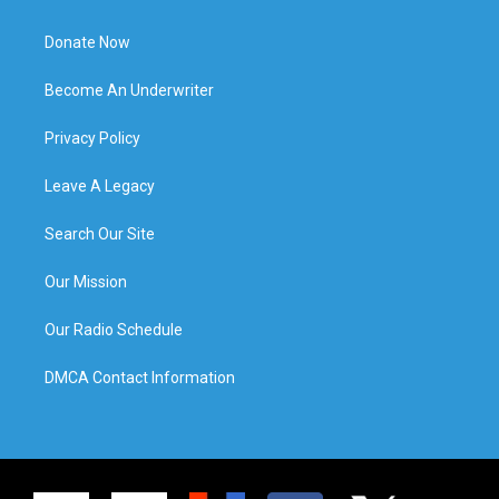
Donate Now
Become An Underwriter
Privacy Policy
Leave A Legacy
Search Our Site
Our Mission
Our Radio Schedule
DMCA Contact Information