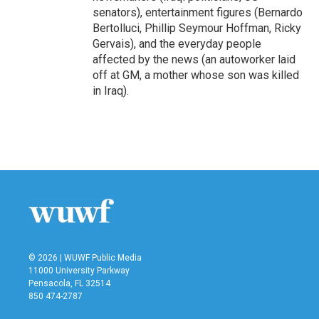
senators), entertainment figures (Bernardo
Bertolluci, Phillip Seymour Hoffman, Ricky
Gervais), and the everyday people
affected by the news (an autoworker laid
off at GM, a mother whose son was killed
in Iraq).
© 2026 | WUWF Public Media
11000 University Parkway
Pensacola, FL 32514
850 474-2787