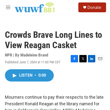
Skip to main content
S
Donate
e
M
a
e
r
n
c
u
h
Crowds Brave Long Lines to
u
e
View Reagan Casket
r
y
NPR | By
Madeleine Brand
Published June 7, 2004 at 11:00 PM CDT
F
T
L
E
a
w
i
m
c
i
n
a
LISTEN
•
0:00
e
t
k
i
b
t
e
l
o
e
d
o
r
I
k
n
Mourners continue to pay their respects to the late
President Ronald Reagan at the library named for