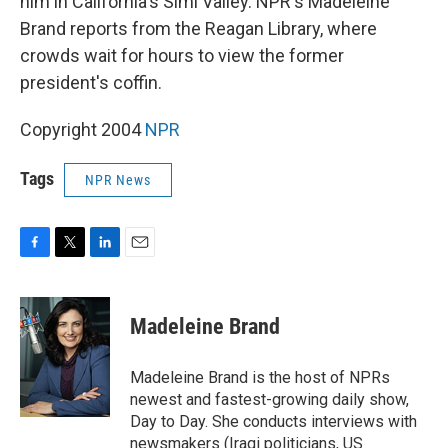
him in California's Simi Valley. NPR's Madeleine
Brand reports from the Reagan Library, where
crowds wait for hours to view the former
president's coffin.
Copyright 2004
NPR
Tags
NPR News
F
T
L
E
a
w
i
m
c
i
n
a
e
t
k
i
Madeleine Brand
b
t
e
l
o
e
d
o
r
I
Madeleine Brand is the host of NPRs
k
n
newest and fastest-growing daily show,
Day to Day. She conducts interviews with
newsmakers (Iraqi politicians, US