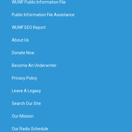
WUWF Public Information File
Public Information File Assistance
WUWF EEO Report
About Us
Donate Now
Become An Underwriter
Privacy Policy
Leave A Legacy
Search Our Site
Our Mission
Our Radio Schedule