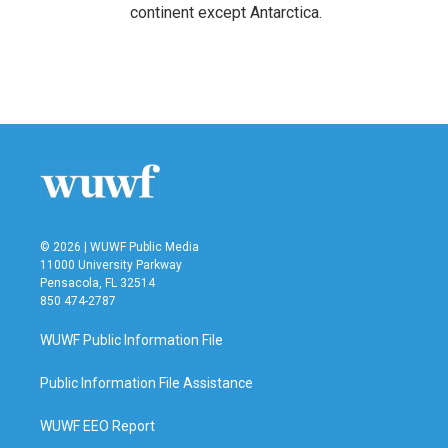
continent except Antarctica.
© 2026 | WUWF Public Media
11000 University Parkway
Pensacola, FL 32514
850 474-2787
WUWF Public Information File
Public Information File Assistance
WUWF EEO Report