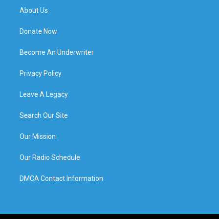
About Us
Donate Now
Become An Underwriter
Privacy Policy
Leave A Legacy
Search Our Site
Our Mission
Our Radio Schedule
DMCA Contact Information