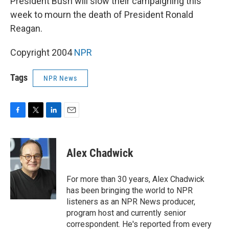
President Bush will slow their campaigning this
week to mourn the death of President Ronald
Reagan.
Copyright 2004
NPR
Tags
NPR News
F
T
L
E
a
w
i
m
c
i
n
a
e
t
k
i
Alex Chadwick
b
t
e
l
o
e
d
o
r
I
For more than 30 years, Alex Chadwick
k
n
has been bringing the world to NPR
listeners as an NPR News producer,
program host and currently senior
correspondent. He's reported from every