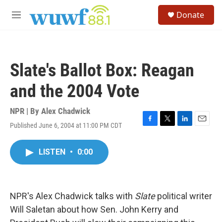
Skip to main content
S
Donate
e
M
a
e
r
n
c
u
h
Slate's Ballot Box: Reagan
u
e
and the 2004 Vote
r
y
NPR | By
Alex Chadwick
Published June 6, 2004 at 11:00 PM CDT
F
T
L
E
a
w
i
m
c
i
n
a
LISTEN
•
0:00
e
t
k
i
b
t
e
l
o
e
d
o
r
I
k
n
NPR's Alex Chadwick talks with
Slate
political writer
Will Saletan about how Sen. John Kerry and