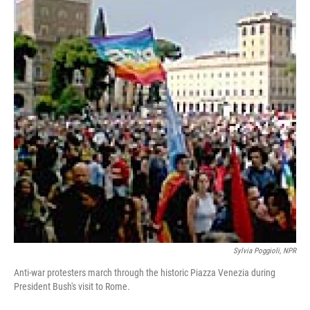
Sylvia Poggioli, NPR
Anti-war protesters march through the historic Piazza Venezia during
President Bush's visit to Rome.