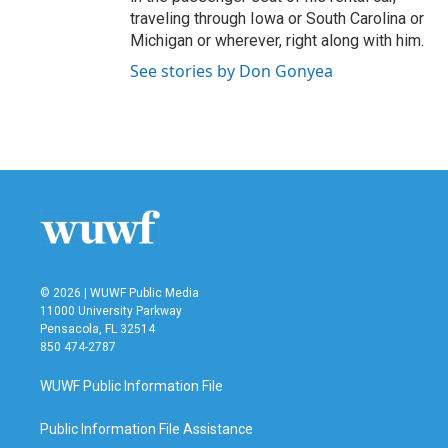
traveling through Iowa or South Carolina or
Michigan or wherever, right along with him.
See stories by Don Gonyea
© 2026 | WUWF Public Media
11000 University Parkway
Pensacola, FL 32514
850 474-2787
WUWF Public Information File
Public Information File Assistance