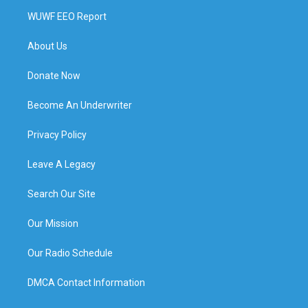
WUWF EEO Report
About Us
Donate Now
Become An Underwriter
Privacy Policy
Leave A Legacy
Search Our Site
Our Mission
Our Radio Schedule
DMCA Contact Information