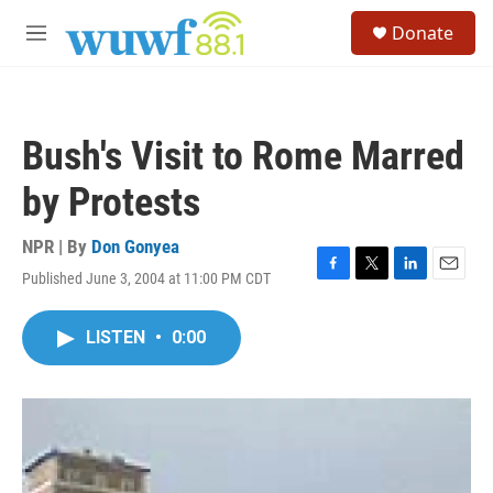
Skip to main content
S
Donate
e
M
a
e
r
n
c
u
h
Bush's Visit to Rome Marred
u
e
by Protests
r
y
NPR | By
Don Gonyea
Published June 3, 2004 at 11:00 PM CDT
F
T
L
E
a
w
i
m
c
i
n
a
LISTEN
•
0:00
e
t
k
i
b
t
e
l
o
e
d
o
r
I
k
n