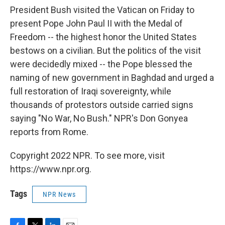
President Bush visited the Vatican on Friday to
present Pope John Paul II with the Medal of
Freedom -- the highest honor the United States
bestows on a civilian. But the politics of the visit
were decidedly mixed -- the Pope blessed the
naming of new government in Baghdad and urged a
full restoration of Iraqi sovereignty, while
thousands of protestors outside carried signs
saying "No War, No Bush." NPR's Don Gonyea
reports from Rome.
Copyright 2022 NPR. To see more, visit
https://www.npr.org.
Tags
NPR News