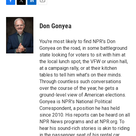
F
T
L
E
a
w
i
m
c
i
n
a
e
t
k
i
Don Gonyea
b
t
e
l
o
e
d
o
r
I
You're most likely to find NPR's Don
k
n
Gonyea on the road, in some battleground
state looking for voters to sit with him at
the local lunch spot, the VFW or union hall,
at a campaign rally, or at their kitchen
tables to tell him what's on their minds.
Through countless such conversations
over the course of the year, he gets a
ground-level view of American elections.
Gonyea is NPR's National Political
Correspondent, a position he has held
since 2010. His reports can be heard on all
NPR News programs and at NPR.org. To
hear his sound-rich stories is akin to riding
in the passenger seat of his rental car,