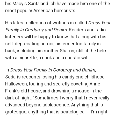
his Macy's Santaland job have made him one of the
most popular American humorists.
His latest collection of writings is called
Dress Your
Family in Corduroy and Denim
. Readers and radio
listeners will be happy to know that along with his
self-deprecating humor, his eccentric family is
back, including his mother Sharon, still at the helm
with a cigarette, a drink and a caustic wit.
In
Dress Your Family in Corduroy and Denim
,
Sedaris recounts losing his candy one childhood
Halloween, touring and secretly coveting Anne
Frank's old house, and drowning a mouse in the
dark of night. "Sometimes I worry that I never really
advanced beyond adolescence. Anything that is
grotesque, anything that is scatological -- I'm right