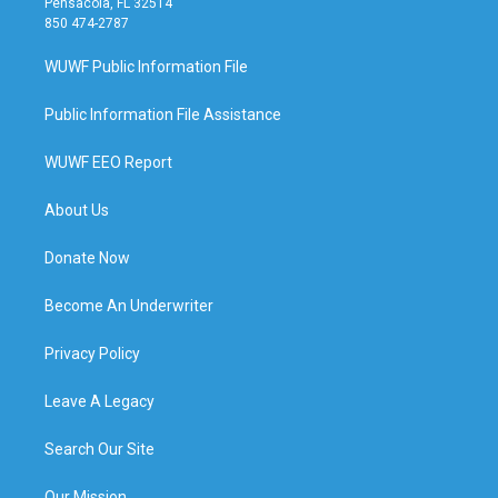
Pensacola, FL 32514
850 474-2787
WUWF Public Information File
Public Information File Assistance
WUWF EEO Report
About Us
Donate Now
Become An Underwriter
Privacy Policy
Leave A Legacy
Search Our Site
Our Mission