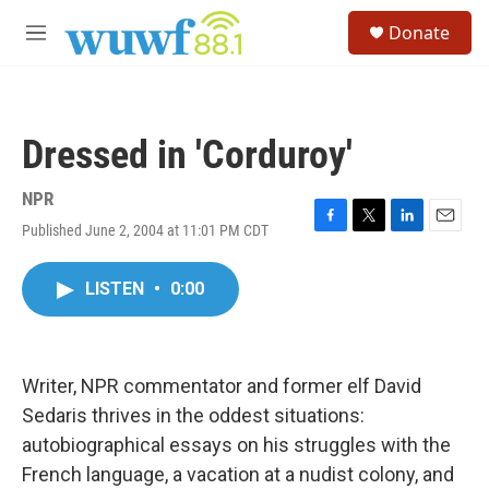
Skip to main content
S
Donate
e
M
a
e
r
n
c
u
h
Dressed in 'Corduroy'
u
e
r
NPR
y
Published June 2, 2004 at 11:01 PM CDT
F
T
L
E
a
w
i
m
c
i
n
a
LISTEN
•
0:00
e
t
k
i
b
t
e
l
o
e
d
o
r
I
k
n
Writer, NPR commentator and former elf David
Sedaris thrives in the oddest situations:
autobiographical essays on his struggles with the
French language, a vacation at a nudist colony, and