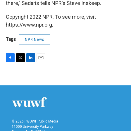
there," Sedaris tells NPR's Steve Inskeep.
Copyright 2022 NPR. To see more, visit
https://www.npr.org.
Tags
NPR News
F
T
L
E
a
w
i
m
c
i
n
a
e
t
k
i
b
t
e
l
o
e
d
o
r
I
k
n
© 2026 | WUWF Public Media
11000 University Parkway