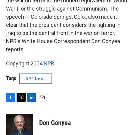
the war on terror is the modern equivalent of World
War II or the struggle against Communism. The
speech in Colorado Springs, Colo., also made it
clear that the president considers the fighting in
Iraq to be the central front in the war on terror.
NPR's White House Correspondent Don Gonyea
reports.
Copyright 2004
NPR
Tags
NPR News
F
T
L
E
a
w
i
m
c
i
n
a
e
t
k
i
Don Gonyea
b
t
e
l
o
e
d