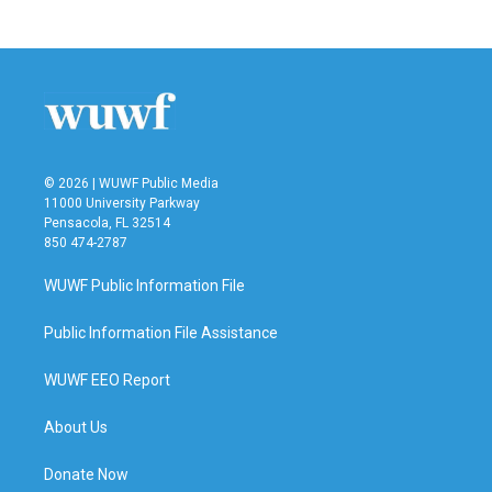
© 2026 | WUWF Public Media
11000 University Parkway
Pensacola, FL 32514
850 474-2787
WUWF Public Information File
Public Information File Assistance
WUWF EEO Report
About Us
Donate Now