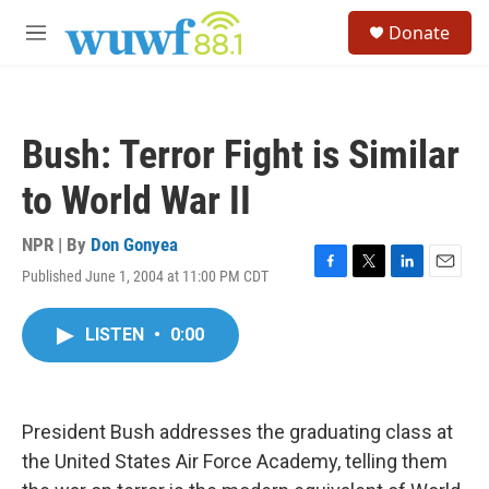
Skip to main content
S
Donate
e
M
a
e
r
n
c
u
h
Bush: Terror Fight is Similar
u
e
to World War II
r
y
NPR | By
Don Gonyea
Published June 1, 2004 at 11:00 PM CDT
F
T
L
E
a
w
i
m
c
i
n
a
LISTEN
•
0:00
e
t
k
i
b
t
e
l
o
e
d
o
r
I
k
n
President Bush addresses the graduating class at
the United States Air Force Academy, telling them