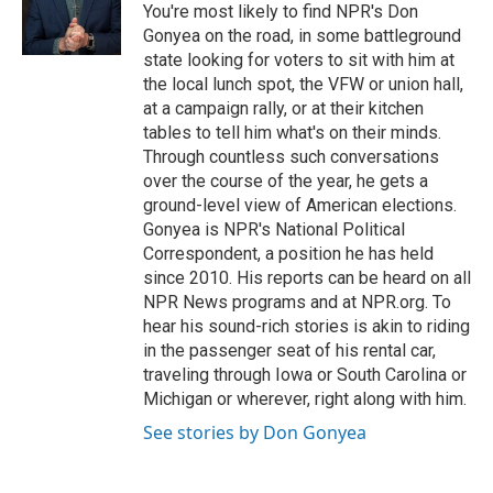
o
r
I
You're most likely to find NPR's Don
k
n
Gonyea on the road, in some battleground
state looking for voters to sit with him at
the local lunch spot, the VFW or union hall,
at a campaign rally, or at their kitchen
tables to tell him what's on their minds.
Through countless such conversations
over the course of the year, he gets a
ground-level view of American elections.
Gonyea is NPR's National Political
Correspondent, a position he has held
since 2010. His reports can be heard on all
NPR News programs and at NPR.org. To
hear his sound-rich stories is akin to riding
in the passenger seat of his rental car,
traveling through Iowa or South Carolina or
Michigan or wherever, right along with him.
See stories by Don Gonyea