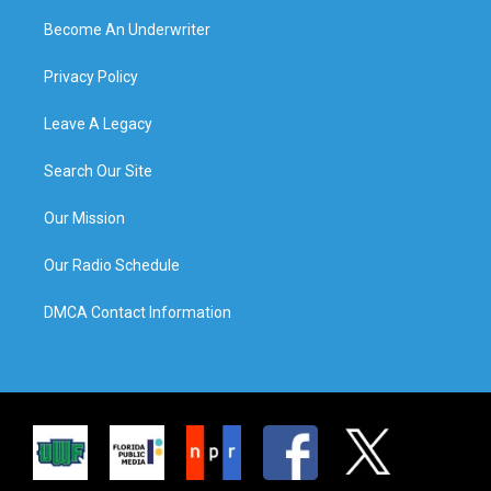
Become An Underwriter
Privacy Policy
Leave A Legacy
Search Our Site
Our Mission
Our Radio Schedule
DMCA Contact Information