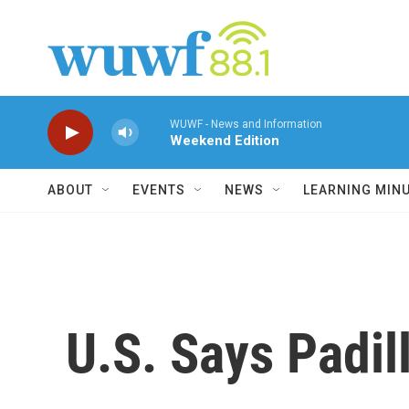
Skip to main content
WUWF - News and Information
Weekend Edition
ABOUT
EVENTS
NEWS
LEARNING MIN
U.S. Says Padil