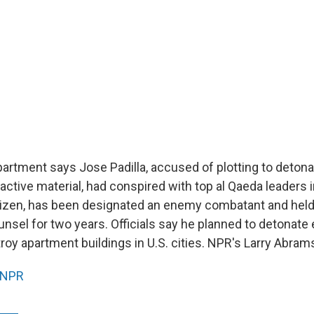
artment says Jose Padilla, accused of plotting to deton
active material, had conspired with top al Qaeda leaders i
 citizen, has been designated an enemy combatant and hel
nsel for two years. Officials say he planned to detonate 
roy apartment buildings in U.S. cities. NPR's Larry Abram
NPR