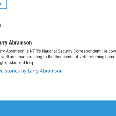
s
arry Abramson
rry Abramson is NPR's National Security Correspondent. He cov
 well as issues relating to the thousands of vets returning home
ghanistan and Iraq.
ee stories by Larry Abramson