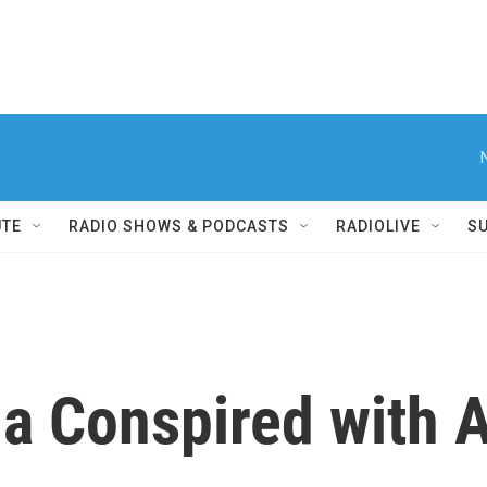
UTE
RADIO SHOWS & PODCASTS
RADIOLIVE
S
la Conspired with 