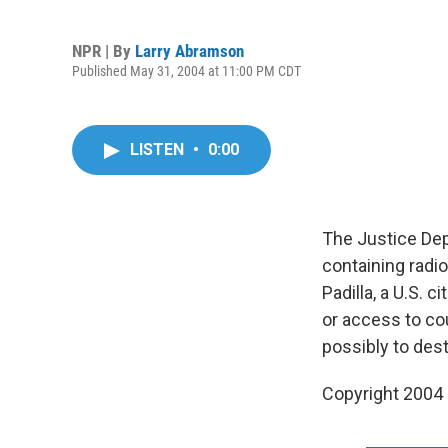
NPR | By
Larry Abramson
Published May 31, 2004 at 11:00 PM CDT
LISTEN
•
0:00
The Justice Dep
containing radio
Padilla, a U.S.
or access to cou
possibly to dest
Copyright 2004