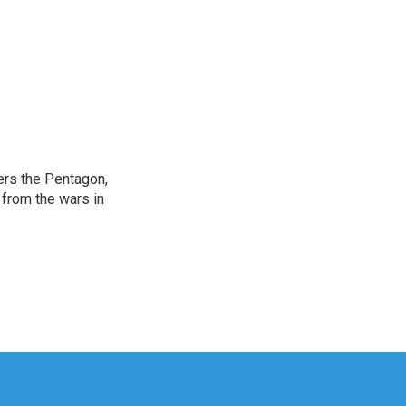
ers the Pentagon,
 from the wars in