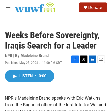
Skip to main content
S
Donate
e
M
a
e
r
n
c
u
h
Weeks Before Sovereignty,
u
e
Iraqis Search for a Leader
r
y
NPR | By
Madeleine Brand
Published May 25, 2004 at 11:00 PM CDT
F
T
L
E
a
w
i
m
c
i
n
a
LISTEN
•
0:00
e
t
k
i
b
t
e
l
o
e
d
o
r
I
k
n
NPR's Madeleine Brand speaks with Eric Watkins
from the Baghdad office of the Institute for War and