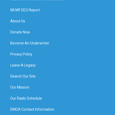
WUWF EEO Report
About Us
Donate Now
Become An Underwriter
Privacy Policy
Leave A Legacy
Search Our Site
Our Mission
Our Radio Schedule
DMCA Contact Information