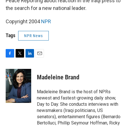
Peace Reporting about reaction in the Iraqi press to
the search for a new national leader.
Copyright 2004
NPR
Tags
NPR News
F
T
L
E
a
w
i
m
c
i
n
a
e
t
k
i
Madeleine Brand
b
t
e
l
o
e
d
o
r
I
Madeleine Brand is the host of NPRs
k
n
newest and fastest-growing daily show,
Day to Day. She conducts interviews with
newsmakers (Iraqi politicians, US
senators), entertainment figures (Bernardo
Bertolluci, Phillip Seymour Hoffman, Ricky