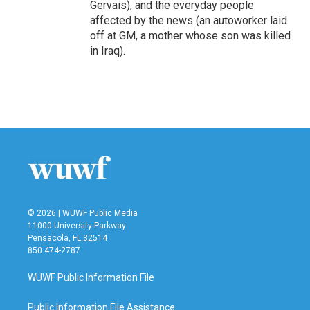
Gervais), and the everyday people
affected by the news (an autoworker laid
off at GM, a mother whose son was killed
in Iraq).
© 2026 | WUWF Public Media
11000 University Parkway
Pensacola, FL 32514
850 474-2787
WUWF Public Information File
Public Information File Assistance