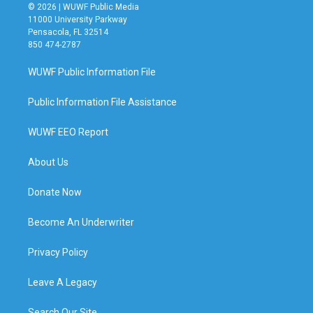
© 2026 | WUWF Public Media
11000 University Parkway
Pensacola, FL 32514
850 474-2787
WUWF Public Information File
Public Information File Assistance
WUWF EEO Report
About Us
Donate Now
Become An Underwriter
Privacy Policy
Leave A Legacy
Search Our Site