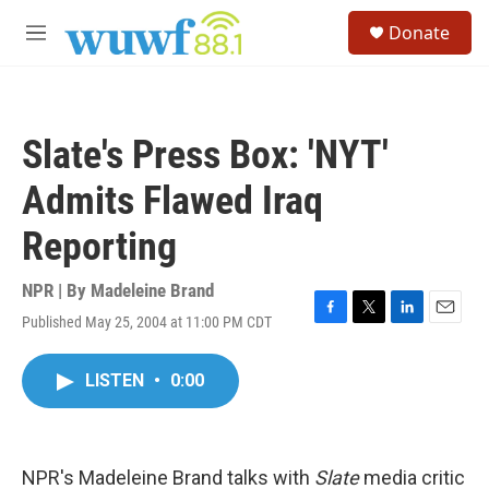
Skip to main content
S
Donate
e
M
a
e
r
n
c
u
h
Slate's Press Box: 'NYT'
u
e
Admits Flawed Iraq
r
y
Reporting
NPR | By
Madeleine Brand
Published May 25, 2004 at 11:00 PM CDT
F
T
L
E
a
w
i
m
c
i
n
a
LISTEN
•
0:00
e
t
k
i
b
t
e
l
o
e
d
o
r
I
k
n
NPR's Madeleine Brand talks with
Slate
media critic