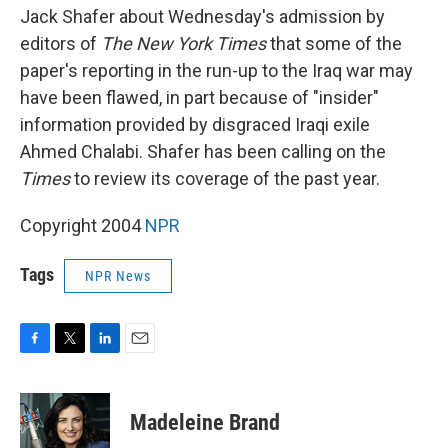
Jack Shafer about Wednesday's admission by
editors of
The New York Times
that some of the
paper's reporting in the run-up to the Iraq war may
have been flawed, in part because of "insider"
information provided by disgraced Iraqi exile
Ahmed Chalabi. Shafer has been calling on the
Times
to review its coverage of the past year.
Copyright 2004
NPR
Tags
NPR News
F
T
L
E
a
w
i
m
c
i
n
a
e
t
k
i
Madeleine Brand
b
t
e
l