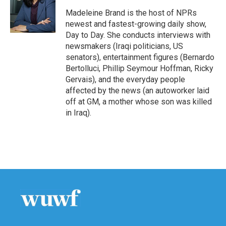
o
e
d
o
r
I
Madeleine Brand is the host of NPRs
k
n
newest and fastest-growing daily show,
Day to Day. She conducts interviews with
newsmakers (Iraqi politicians, US
senators), entertainment figures (Bernardo
Bertolluci, Phillip Seymour Hoffman, Ricky
Gervais), and the everyday people
affected by the news (an autoworker laid
off at GM, a mother whose son was killed
in Iraq).