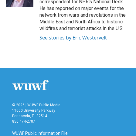
correspondent for NPR's National Desk.
He has reported on major events for the
network from wars and revolutions in the
Middle East and North Africa to historic
wildfires and terrorist attacks in the U.S.
See stories by Eric Westervelt
© 2026 | WUWF Public Media
11000 University Parkway
Pensacola, FL 32514
850 474-2787
WUWF Public Information File