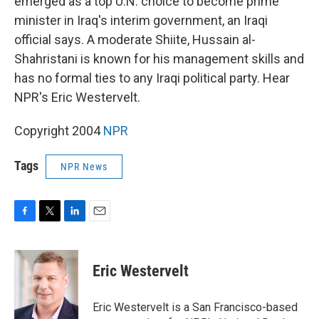
emerged as a top U.N. choice to become prime
minister in Iraq's interim government, an Iraqi
official says. A moderate Shiite, Hussain al-
Shahristani is known for his management skills and
has no formal ties to any Iraqi political party. Hear
NPR's Eric Westervelt.
Copyright 2004
NPR
Tags
NPR News
F
T
L
E
a
w
i
m
c
i
n
a
e
t
k
i
Eric Westervelt
b
t
e
l
o
e
d
o
r
I
Eric Westervelt is a San Francisco-based
k
n