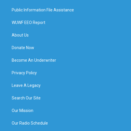
Public Information File Assistance
WUWF EEO Report
About Us
Donate Now
Become An Underwriter
Privacy Policy
Leave A Legacy
Search Our Site
Our Mission
Our Radio Schedule