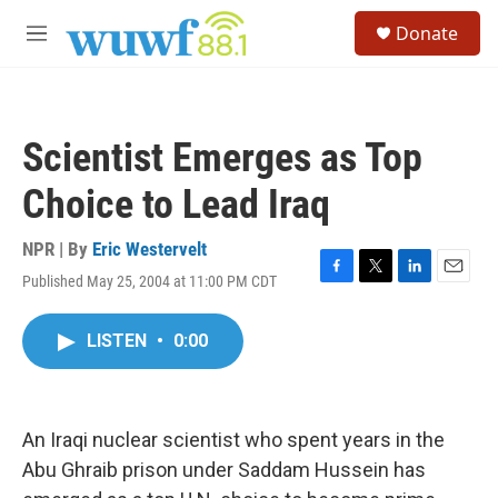
Skip to main content
S
Donate
e
M
a
e
r
n
c
u
h
Scientist Emerges as Top
u
e
Choice to Lead Iraq
r
y
NPR | By
Eric Westervelt
Published May 25, 2004 at 11:00 PM CDT
F
T
L
E
a
w
i
m
c
i
n
a
LISTEN
•
0:00
e
t
k
i
b
t
e
l
o
e
d
o
r
I
k
n
An Iraqi nuclear scientist who spent years in the
Abu Ghraib prison under Saddam Hussein has