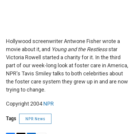
Hollywood screenwriter Antwone Fisher wrote a
movie about it, and
Young and the Restless
star
Victoria Rowell started a charity for it. In the third
part of our week-long look at foster care in America,
NPR's Tavis Smiley talks to both celebrities about
the foster care system they grew up in and are now
trying to change.
Copyright 2004
NPR
Tags
NPR News