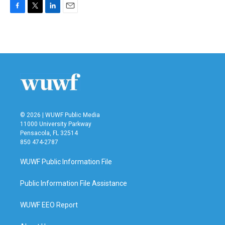
F
T
L
E
a
w
i
m
c
i
n
a
e
t
k
i
b
t
e
l
o
e
d
o
r
I
k
n
© 2026 | WUWF Public Media
11000 University Parkway
Pensacola, FL 32514
850 474-2787
WUWF Public Information File
Public Information File Assistance
WUWF EEO Report