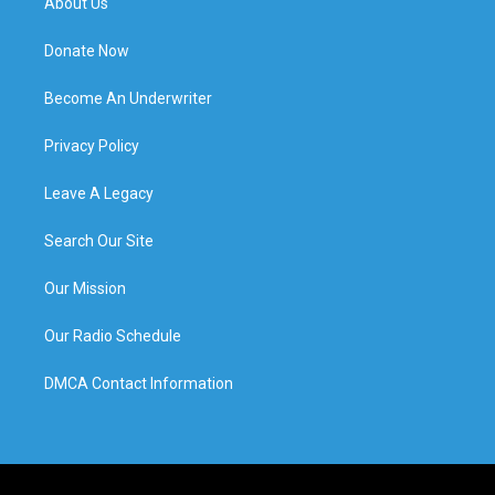
About Us
Donate Now
Become An Underwriter
Privacy Policy
Leave A Legacy
Search Our Site
Our Mission
Our Radio Schedule
DMCA Contact Information